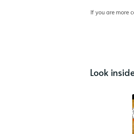
If you are more 
Look inside