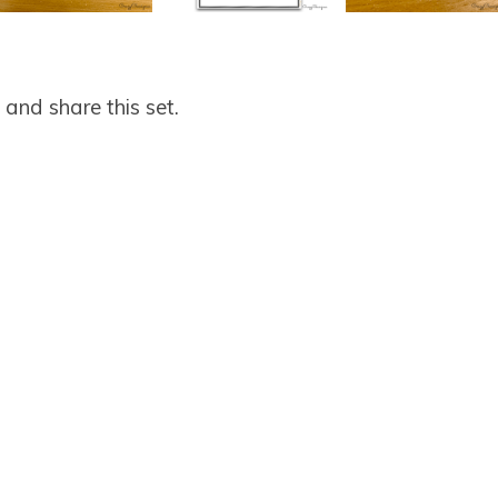
and share this set.