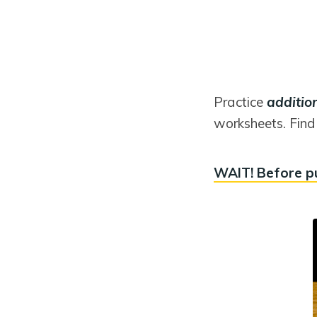
Practice
additio
worksheets. Find 
WAIT! Before p