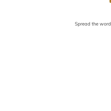
Spread the word 