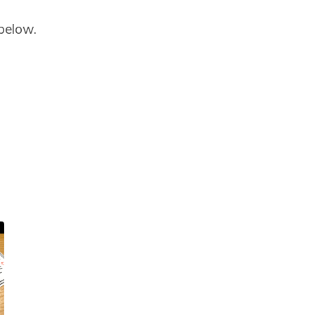
 below.