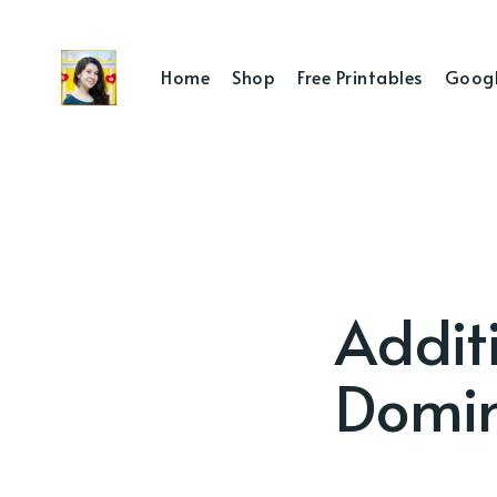
Home
Shop
Free Printables
Googl
Additi
Domi