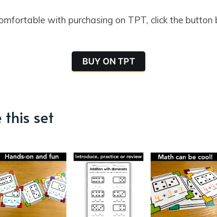
comfortable with purchasing on TPT, click the button
BUY ON TPT
 this set