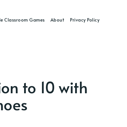
e Classroom Games
About
Privacy Policy
on to 10 with
noes