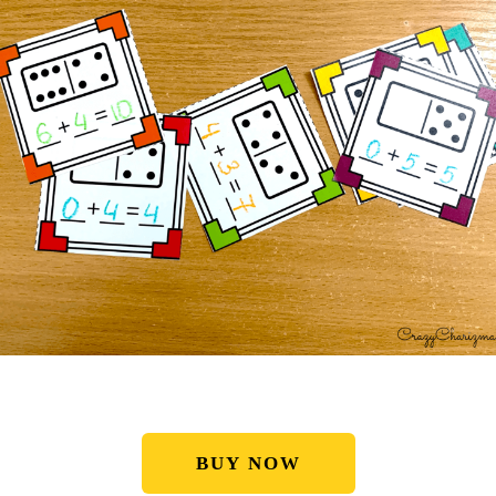
BUY NOW