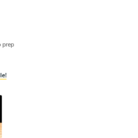
o prep
le!