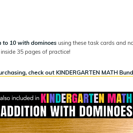
n to 10 with dominoes
using these task cards and n
inside 35 pages of practice!
urchasing, check out KINDERGARTEN MATH Bund