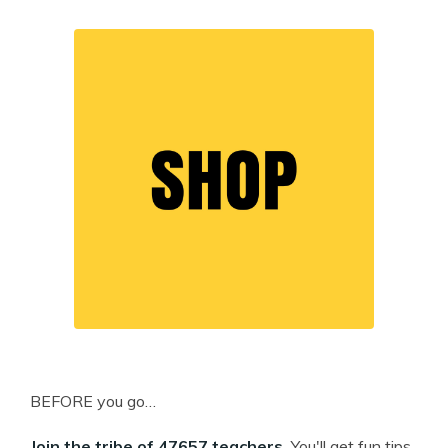
BEFORE you go…
Join the tribe of 47657 teachers.
You'll get fun tips