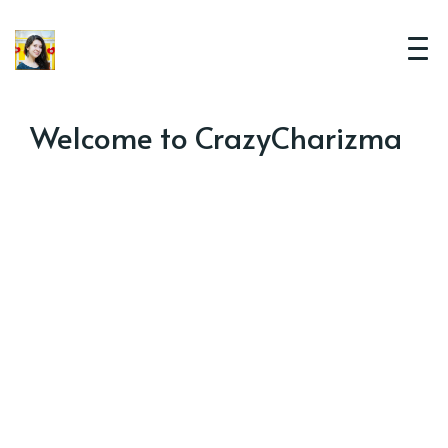
Welcome to CrazyCharizma