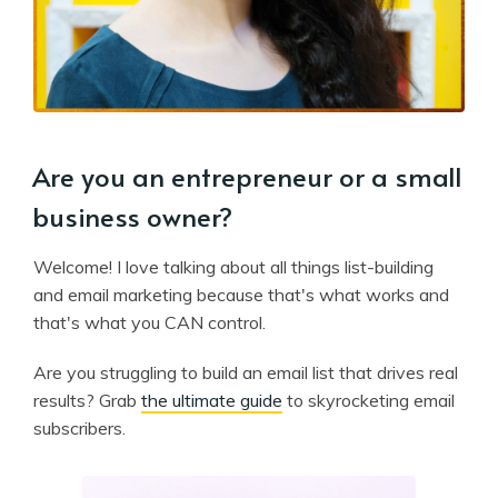
Are you an entrepreneur or a small
business owner?
Welcome! I love talking about all things list-building
and email marketing because that's what works and
that's what you CAN control.
Are you struggling to build an email list that drives real
results? Grab
the ultimate guide
to skyrocketing email
subscribers.