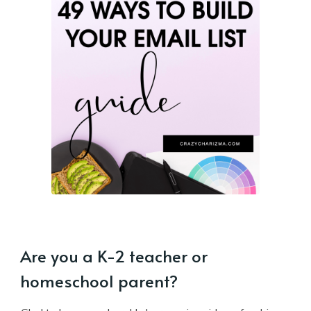
Are you a K-2 teacher or
homeschool parent?