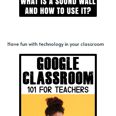
Have fun with technology in your classroom