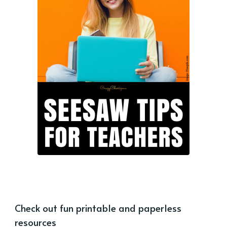
Check out fun printable and paperless
resources