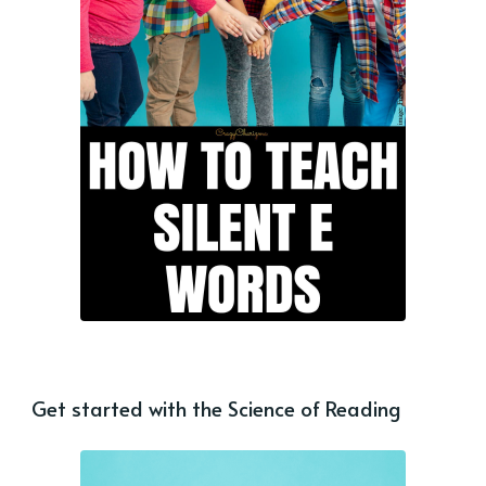
Get started with the Science of Reading