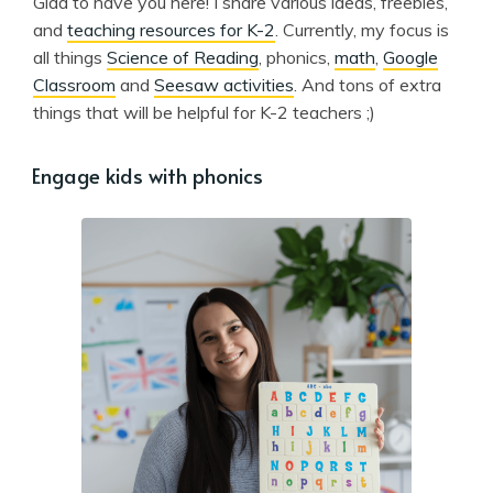
Glad to have you here! I share various ideas, freebies,
and
teaching resources for K-2
. Currently, my focus is
all things
Science of Reading
, phonics,
math
,
Google
Classroom
and
Seesaw activities
. And tons of extra
things that will be helpful for K-2 teachers ;)
Engage kids with phonics