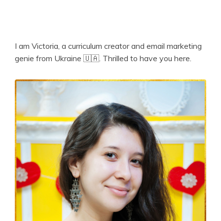
I am Victoria, a curriculum creator and email marketing
genie from Ukraine 🇺🇦. Thrilled to have you here.