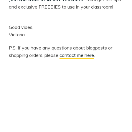
and exclusive FREEBIES to use in your classroom!
Good vibes,
Victoria.
P.S. If you have any questions about blogposts or
shopping orders, please
contact me here
.