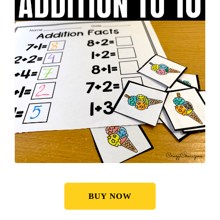
BUY NOW