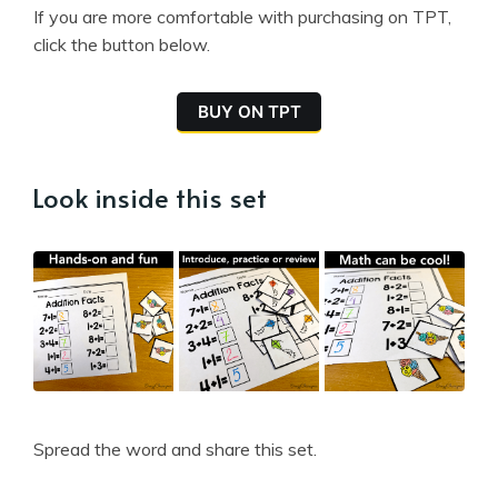
If you are more comfortable with purchasing on TPT,
click the button below.
BUY ON TPT
Look inside this set
Spread the word and share this set.