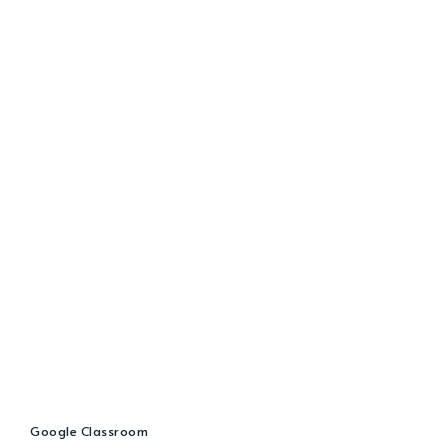
Google Classroom