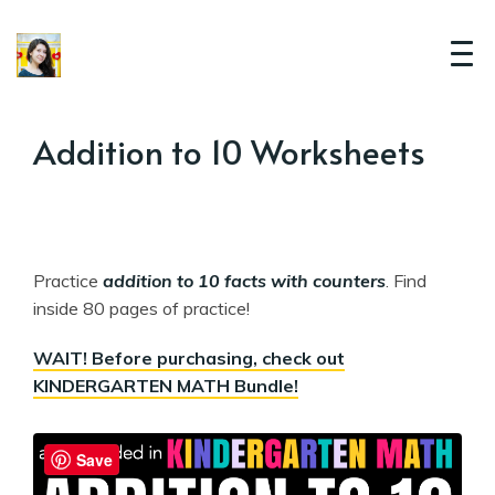
Addition to 10 Worksheets
Practice
addition to 10 facts with counters
. Find
inside 80 pages of practice!
WAIT! Before purchasing, check out
KINDERGARTEN MATH Bundle!
Save