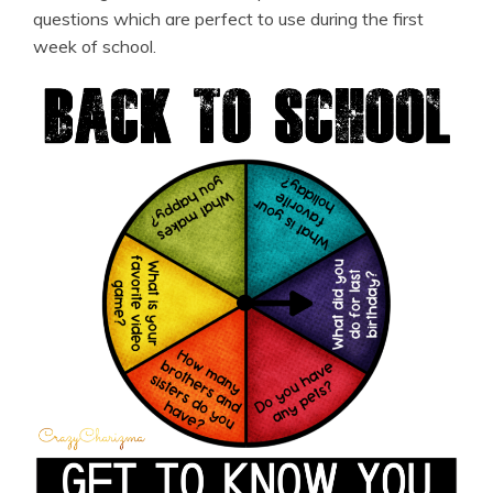
questions which are perfect to use during the first
week of school.