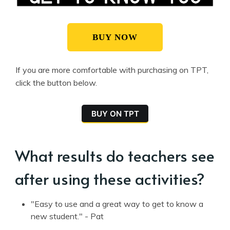
BUY NOW
If you are more comfortable with purchasing on TPT,
click the button below.
BUY ON TPT
What results do teachers see
after using these activities?
"Easy to use and a great way to get to know a
new student." - Pat