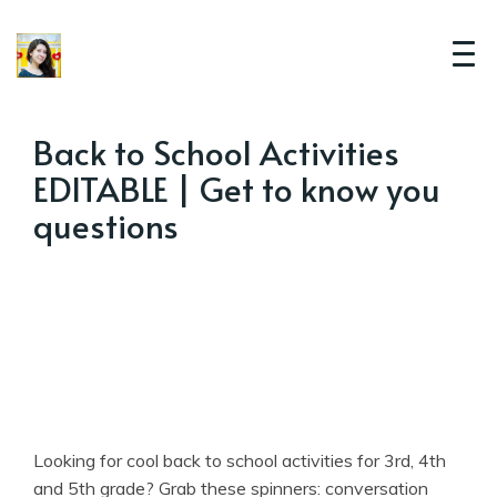
Back to School Activities
EDITABLE | Get to know you
questions
Looking for cool back to school activities for 3rd, 4th
and 5th grade? Grab these spinners: conversation