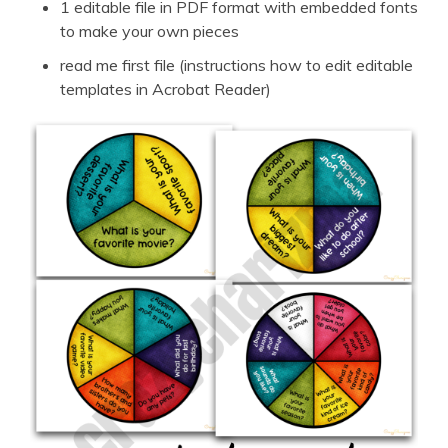
1 editable file in PDF format with embedded fonts
to make your own pieces
read me first file (instructions how to edit editable
templates in Acrobat Reader)