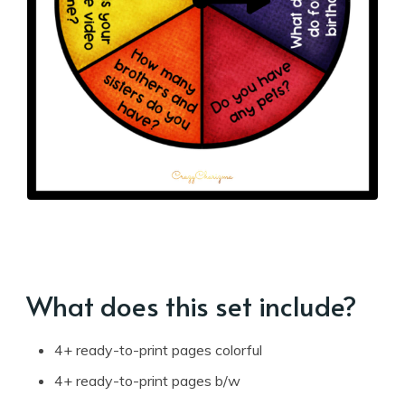
What does this set include?
4+ ready-to-print pages colorful
4+ ready-to-print pages b/w