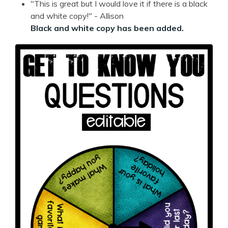
"This is great but I would love it if there is a black
and white copy!" - Allison
Black and white copy has been added.