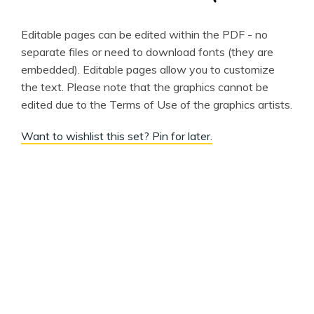
Editable pages can be edited within the PDF - no
separate files or need to download fonts (they are
embedded). Editable pages allow you to customize
the text. Please note that the graphics cannot be
edited due to the Terms of Use of the graphics artists.
Want to wishlist this set? Pin for later.