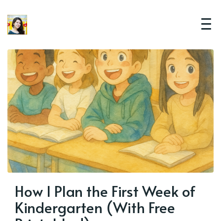
How I Plan the First Week of
Kindergarten (With Free