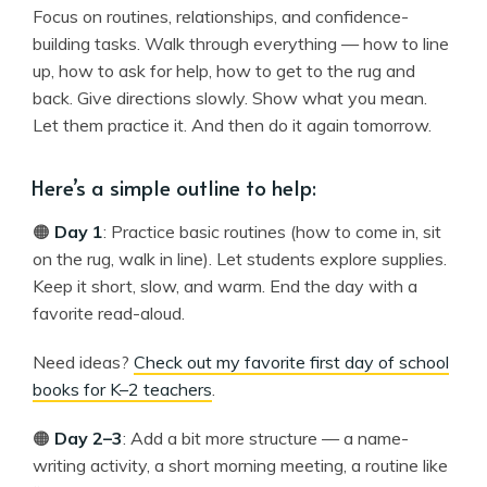
Focus on routines, relationships, and confidence-
building tasks. Walk through everything — how to line
up, how to ask for help, how to get to the rug and
back. Give directions slowly. Show what you mean.
Let them practice it. And then do it again tomorrow.
Here’s a simple outline to help:
🟠
Day 1
: Practice basic routines (how to come in, sit
on the rug, walk in line). Let students explore supplies.
Keep it short, slow, and warm. End the day with a
favorite read-aloud.
Need ideas?
Check out my favorite first day of school
books for K–2 teachers
.
🟠
Day 2–3
: Add a bit more structure — a name-
writing activity, a short morning meeting, a routine like