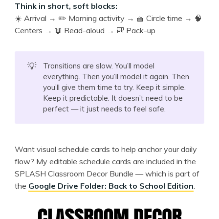
Think in short, soft blocks:
☀️ Arrival → ✏️ Morning activity → 🧺 Circle time → 🧠
Centers → 📖 Read-aloud → 🎒 Pack-up
💡
Transitions are slow. You’ll model
everything. Then you’ll model it again. Then
you’ll give them time to try. Keep it simple.
Keep it predictable. It doesn’t need to be
perfect — it just needs to feel safe.
Want visual schedule cards to help anchor your daily
flow? My editable schedule cards are included in the
SPLASH Classroom Decor Bundle — which is part of
the
Google Drive Folder: Back to School Edition
.