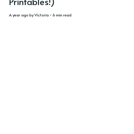
Printables!)
a year ago
by
Victoria
• 6 min read