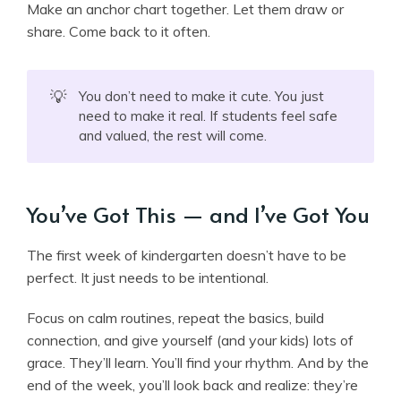
Make an anchor chart together. Let them draw or
share. Come back to it often.
💡
You don’t need to make it cute. You just
need to make it real. If students feel safe
and valued, the rest will come.
You’ve Got This — and I’ve Got You
The first week of kindergarten doesn’t have to be
perfect. It just needs to be intentional.
Focus on calm routines, repeat the basics, build
connection, and give yourself (and your kids) lots of
grace. They’ll learn. You’ll find your rhythm. And by the
end of the week, you’ll look back and realize: they’re