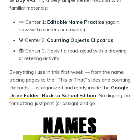
familiar materials:
✏️ Center 1:
Editable Name Practice
(again,
now with markers or crayons)
🔢 Center 2:
Counting Objects Clipcards
📚 Center 3: Revisit a read-aloud with a drawing
or retelling activity
Everything I use in this first week — from the name
tracing pages to the “This or That” slides and counting
clipcards — is organized and ready inside the
Google
Drive Folder: Back to School Edition
. No digging, no
formatting, just print (or assign) and go.