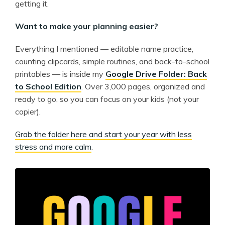
getting it.
Want to make your planning easier?
Everything I mentioned — editable name practice,
counting clipcards, simple routines, and back-to-school
printables — is inside my
Google Drive Folder: Back
to School Edition
. Over 3,000 pages, organized and
ready to go, so you can focus on your kids (not your
copier).
Grab the folder here and start your year with less
stress and more calm
.