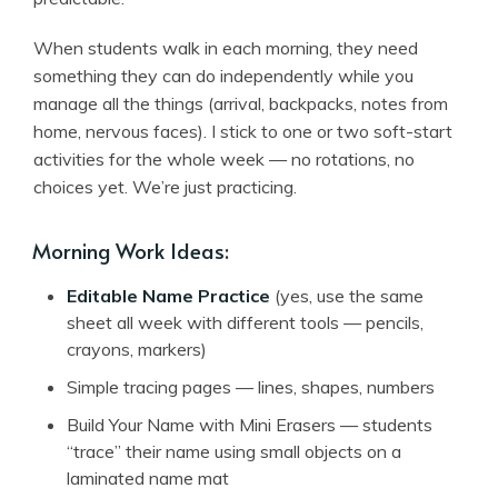
When students walk in each morning, they need
something they can do independently while you
manage all the things (arrival, backpacks, notes from
home, nervous faces). I stick to one or two soft-start
activities for the whole week — no rotations, no
choices yet. We’re just practicing.
Morning Work Ideas:
Editable Name Practice
(yes, use the same
sheet all week with different tools — pencils,
crayons, markers)
Simple tracing pages — lines, shapes, numbers
Build Your Name with Mini Erasers — students
“trace” their name using small objects on a
laminated name mat