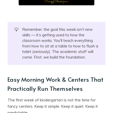
💡
Remember: the goal this week isn’t new
skills — it’s getting used to how the
classroom works. You’ll teach everything
from how to sit at a table to how to flush a
toilet (seriously). The academic stuff will
come. First, we build the foundation.
Easy Morning Work & Centers That
Practically Run Themselves
The first week of kindergarten is not the time for
fancy centers. Keep it simple. Keep it quiet. Keep it
predictable.