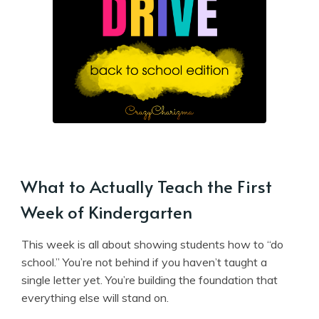
What to Actually Teach the First
Week of Kindergarten
This week is all about showing students how to “do
school.” You’re not behind if you haven’t taught a
single letter yet. You’re building the foundation that
everything else will stand on.