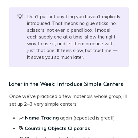
💡
Don’t put out anything you haven’t explicitly
introduced. That means no glue sticks, no
scissors, not even a pencil box. I model
each supply one at a time, show the right
way to use it, and let them practice with
just that one. It feels slow, but trust me —
it saves you so much later.
Later in the Week: Introduce Simple Centers
Once we’ve practiced a few materials whole group, I’ll
set up 2–3 very simple centers:
✂️
Name Tracing
again (repeated is great!)
🔢
Counting Objects Clipcards