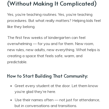
(Without Making It Complicated)
Yes, you’re teaching routines. Yes, you’re teaching
procedures. But what really matters? Helping kids feel
like they belong.
The first few weeks of kindergarten can feel
overwhelming — for you and for them. New room,
new rules, new adults, new everything. What helps is
creating a space that feels safe, warm, and
predictable.
How to Start Building That Community:
Greet every student at the door. Let them know
you’re glad they’re here.
Use their names often — not just for attendance,
but in conversations and transitions.