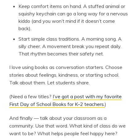
Keep comfort items on hand. A stuffed animal or
squishy keychain can go a long way for a nervous
kiddo (and you won’t mind if it doesn’t come
back).
Start simple class traditions. A morning song. A
silly cheer. A movement break you repeat daily.
That rhythm becomes their safety net.
I love using books as conversation starters. Choose
stories about feelings, kindness, or starting school.
Talk about them. Let students share.
(Need a few titles?
I’ve got a post with my favorite
First Day of School Books for K–2 teachers.
)
And finally — talk about your classroom as a
community. Use that word. What kind of class do we
want to be? What helps people feel happy here?