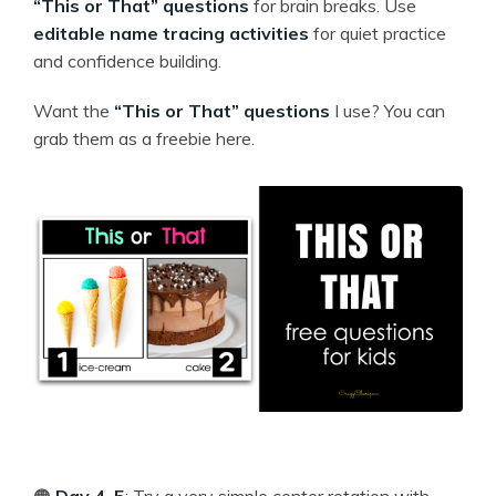
“This or That” questions
for brain breaks. Use
editable name tracing activities
for quiet practice
and confidence building.
Want the
“This or That” questions
I use? You can
grab them as a freebie here.
🟠
Day 4–5
: Try a very simple center rotation with