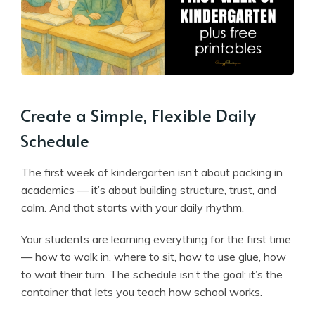
Create a Simple, Flexible Daily
Schedule
The first week of kindergarten isn’t about packing in
academics — it’s about building structure, trust, and
calm. And that starts with your daily rhythm.
Your students are learning everything for the first time
— how to walk in, where to sit, how to use glue, how
to wait their turn. The schedule isn’t the goal; it’s the
container that lets you teach how school works.