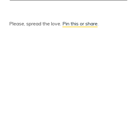
Please, spread the love.
Pin this or share
.