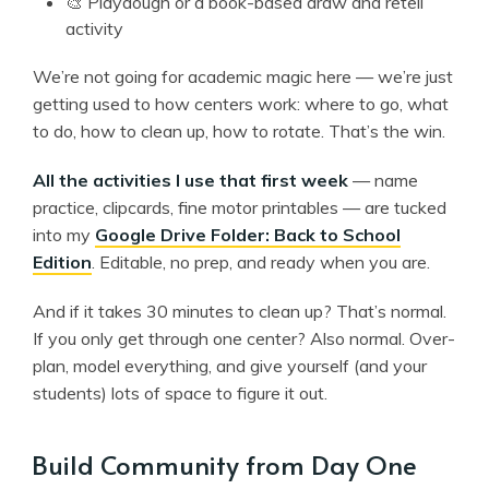
🎨 Playdough or a book-based draw and retell
activity
We’re not going for academic magic here — we’re just
getting used to how centers work: where to go, what
to do, how to clean up, how to rotate. That’s the win.
All the activities I use that first week
— name
practice, clipcards, fine motor printables — are tucked
into my
Google Drive Folder: Back to School
Edition
. Editable, no prep, and ready when you are.
And if it takes 30 minutes to clean up? That’s normal.
If you only get through one center? Also normal. Over-
plan, model everything, and give yourself (and your
students) lots of space to figure it out.
Build Community from Day One