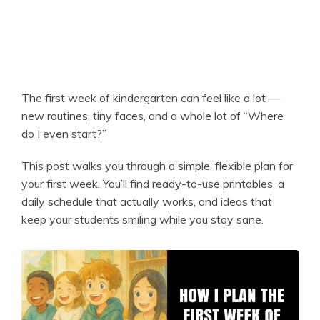
The first week of kindergarten can feel like a lot —
new routines, tiny faces, and a whole lot of “Where
do I even start?”
This post walks you through a simple, flexible plan for
your first week. You’ll find ready-to-use printables, a
daily schedule that actually works, and ideas that
keep your students smiling while you stay sane.