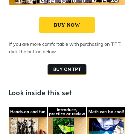
BUY NOW
If you are more comfortable with purchasing on TPT,
click the button below.
BUY ON TPT
Look inside this set