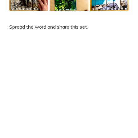
Spread the word and share this set.