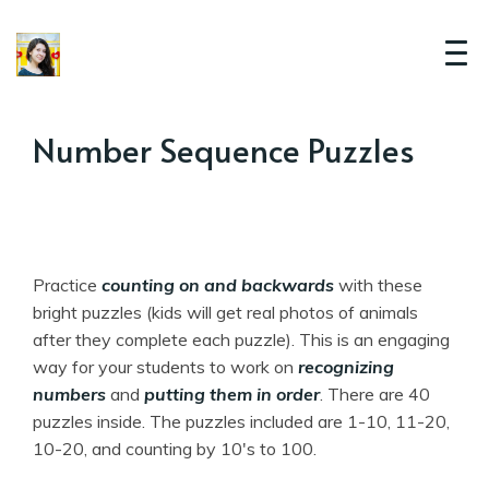
Number Sequence Puzzles
Practice
counting on and backwards
with these
bright puzzles (kids will get real photos of animals
after they complete each puzzle). This is an engaging
way for your students to work on
recognizing
numbers
and
putting them in order
. There are 40
puzzles inside. The puzzles included are 1-10, 11-20,
10-20, and counting by 10's to 100.