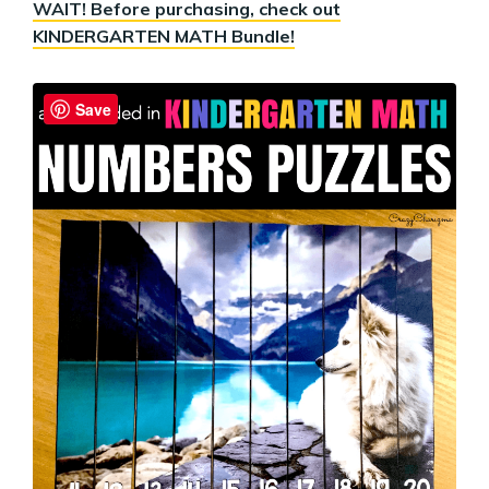
WAIT! Before purchasing, check out
KINDERGARTEN MATH Bundle!
Save