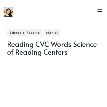
Science of Reading
phonics
Reading CVC Words Science
of Reading Centers