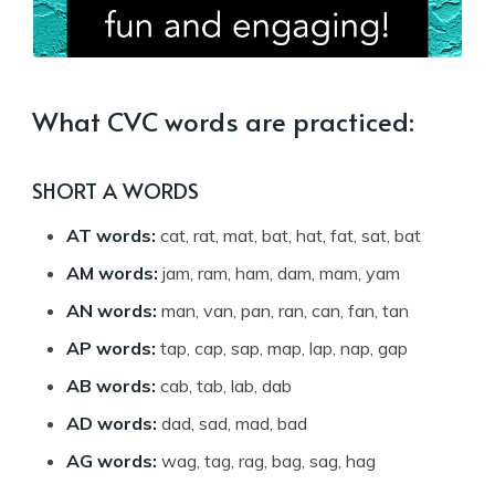
What CVC words are practiced:
SHORT A WORDS
AT words:
cat, rat, mat, bat, hat, fat, sat, bat
AM words:
jam, ram, ham, dam, mam, yam
AN words:
man, van, pan, ran, can, fan, tan
AP words:
tap, cap, sap, map, lap, nap, gap
AB words:
cab, tab, lab, dab
AD words:
dad, sad, mad, bad
AG words:
wag, tag, rag, bag, sag, hag