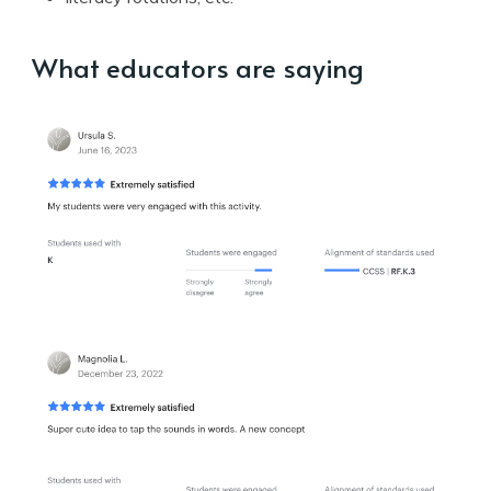
What educators are saying