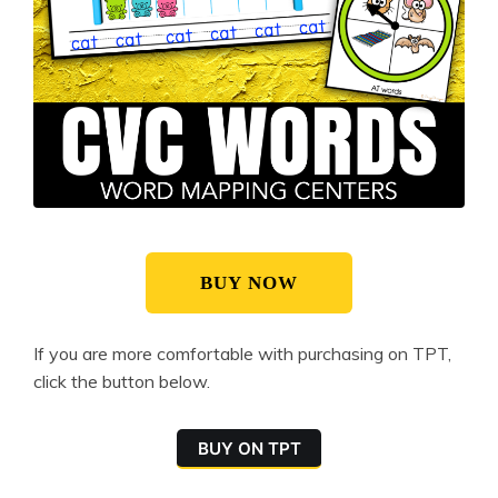
BUY NOW
If you are more comfortable with purchasing on TPT,
click the button below.
BUY ON TPT