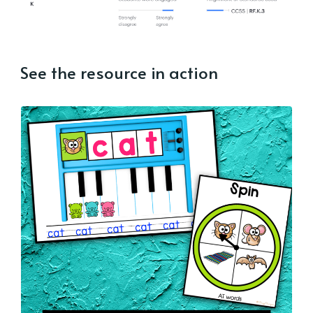
See the resource in action