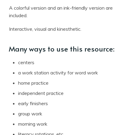
A colorful version and an ink-friendly version are
included.
Interactive, visual and kinesthetic.
Many ways to use this resource:
centers
a work station activity for word work
home practice
independent practice
early finishers
group work
morning work
literacy rotations, etc.