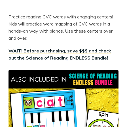
Practice reading CVC words with engaging centers!
Kids will practice word mapping of CVC words in a
hands-on way with pianos. Use these centers over
and over.
WAIT! Before purchasing, save $$$ and check
out the Science of Reading ENDLESS Bundle!