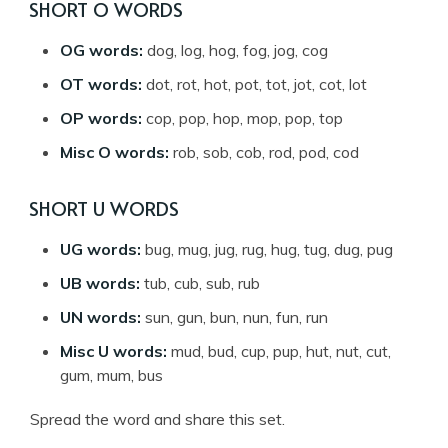
SHORT O WORDS
OG words:
dog, log, hog, fog, jog, cog
OT words:
dot, rot, hot, pot, tot, jot, cot, lot
OP words:
cop, pop, hop, mop, pop, top
Misc O words:
rob, sob, cob, rod, pod, cod
SHORT U WORDS
UG words:
bug, mug, jug, rug, hug, tug, dug, pug
UB words:
tub, cub, sub, rub
UN words:
sun, gun, bun, nun, fun, run
Misc U words:
mud, bud, cup, pup, hut, nut, cut,
gum, mum, bus
Spread the word and share this set.