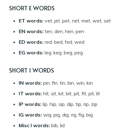
SHORT E WORDS
ET words:
vet, jet, pet, net, met, wet, set
EN words:
ten, den, hen, pen
ED words:
red, bed, fed, wed
EG words:
leg, keg, beg, peg
SHORT I WORDS
IN words:
pin, fin, tin, bin, win, kin
IT words:
hit, sit, kit, bit, pit, fit, pit, lit
IP words:
lip, hip, sip, dip, tip, rip, zip
IG words:
wig, pig, dig, rig, fig, big
Misc I words:
bib, lid