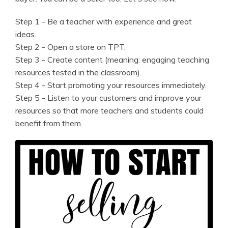
Step 1 - Be a teacher with experience and great
ideas.
Step 2 - Open a store on TPT.
Step 3 - Create content (meaning: engaging teaching
resources tested in the classroom).
Step 4 - Start promoting your resources immediately.
Step 5 - Listen to your customers and improve your
resources so that more teachers and students could
benefit from them.