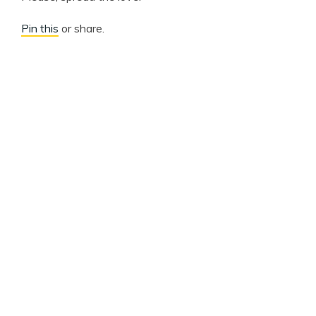
Pin this
or share.