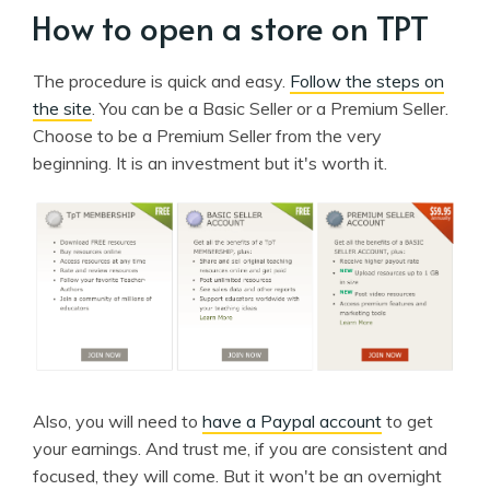
How to open a store on TPT
The procedure is quick and easy.
Follow the steps on
the site
. You can be a Basic Seller or a Premium Seller.
Choose to be a Premium Seller from the very
beginning. It is an investment but it's worth it.
Also, you will need to
have a Paypal account
to get
your earnings. And trust me, if you are consistent and
focused, they will come. But it won't be an overnight