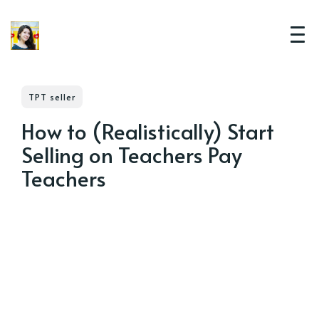
TPT seller
How to (Realistically) Start
Selling on Teachers Pay
Teachers