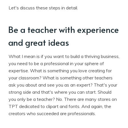
Let's discuss these steps in detail.
Be a teacher with experience
and great ideas
What I mean is if you want to build a thriving business,
you need to be a professional in your sphere of
expertise. What is something you love creating for
your classroom? What is something other teachers
ask you about and see you as an expert? That's your
strong side and that's where you can start. Should
you only be a teacher? No. There are many stores on
TPT dedicated to clipart and fonts. And again, the
creators who succeeded are professionals.