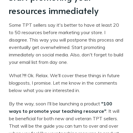
resources immediately
Some TPT sellers say it's better to have at least 20
to 50 resources before marketing your store. I
disagree. This way you will postpone this process and
eventually get overwhelmed. Start promoting
immediately on social media. Also, don't forget to build
your email list from day one.
What?!!! Ok. Relax. We'll cover these things in future
blogposts, I promise. Let me know in the comments
below what you are interested in.
By the way, soon I'll be launching a product
"100
ways to promote your teaching resource"
. It will
be beneficial for both new and veteran TPT sellers.
That will be the guide you can turn to over and over