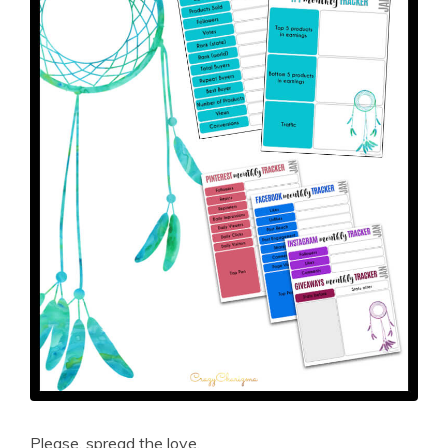
Please, spread the love.