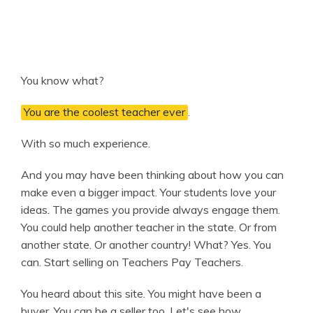
You know what?
You are the coolest teacher ever
.
With so much experience.
And you may have been thinking about how you can
make even a bigger impact. Your students love your
ideas. The games you provide always engage them.
You could help another teacher in the state. Or from
another state. Or another country! What? Yes. You
can. Start selling on Teachers Pay Teachers.
You heard about this site. You might have been a
buyer. You can be a seller too. Let's see how.