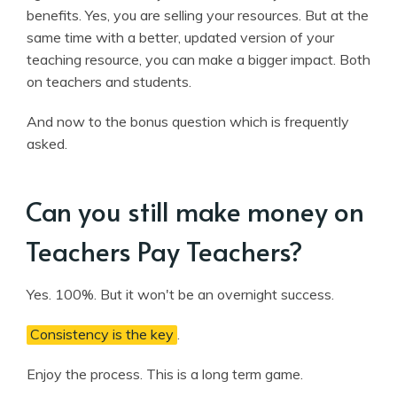
benefits. Yes, you are selling your resources. But at the
same time with a better, updated version of your
teaching resource, you can make a bigger impact. Both
on teachers and students.
And now to the bonus question which is frequently
asked.
Can you still make money on
Teachers Pay Teachers?
Yes. 100%. But it won't be an overnight success.
Consistency is the key
.
Enjoy the process. This is a long term game.