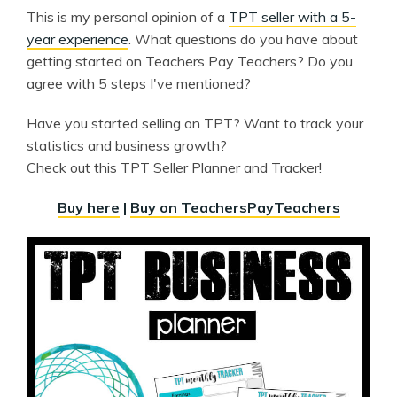
This is my personal opinion of a
TPT seller with a 5-
year experience
. What questions do you have about
getting started on Teachers Pay Teachers? Do you
agree with 5 steps I've mentioned?
Have you started selling on TPT? Want to track your
statistics and business growth?
Check out this TPT Seller Planner and Tracker!
Buy here
|
Buy on TeachersPayTeachers