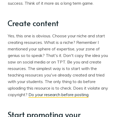
success. Think of it more as a long term game.
Create content
Yes, this one is obvious. Choose your niche and start
creating resources. What is a niche? Remember I
mentioned your sphere of expertise, your zone of
genius so to speak? That's it. Don't copy the idea you
saw on social media or on TPT. Be you and create
resources. The simplest way is to start with the
teaching resources you've already created and tried
with your students. The only thing to do before
uploading this resource is to check. Does it violate any
copyright?
Do your research before posting
.
Start promoting your