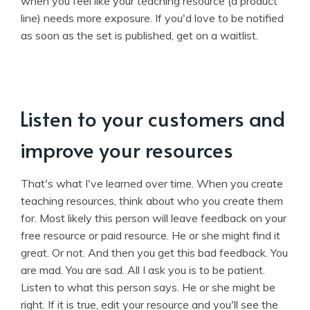
when you feel like your teaching resource (a product
line) needs more exposure. If you'd love to be notified
as soon as the set is published, get on a waitlist.
Listen to your customers and
improve your resources
That's what I've learned over time. When you create
teaching resources, think about who you create them
for. Most likely this person will leave feedback on your
free resource or paid resource. He or she might find it
great. Or not. And then you get this bad feedback. You
are mad. You are sad. All I ask you is to be patient.
Listen to what this person says. He or she might be
right. If it is true, edit your resource and you'll see the