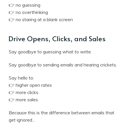
👉 no guessing
👉 no overthinking
👉 no staring at a blank screen
Drive Opens, Clicks, and Sales
Say goodbye to guessing what to write.
Say goodbye to sending emails and hearing crickets.
Say hello to:
👉 higher open rates
👉 more clicks
👉 more sales
Because this is the difference between emails that
get ignored…