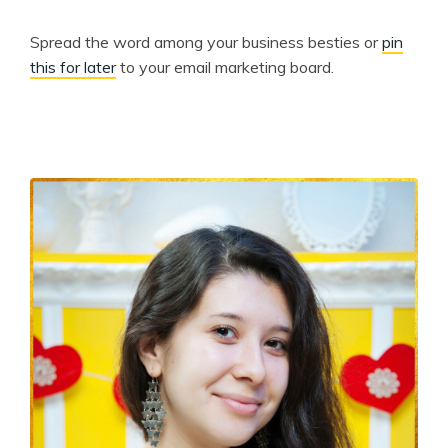
Spread the word among your business besties or
pin
this for later
to your email marketing board.