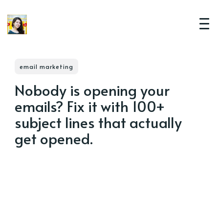
email marketing
Nobody is opening your
emails? Fix it with 100+
subject lines that actually
get opened.