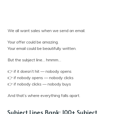
We all want sales when we send an email.
Your offer could be amazing.
Your email could be beautifully written.
But the subject line… hmmm…
👉 if it doesn’t hit — nobody opens
👉 if nobody opens — nobody clicks
👉 if nobody clicks — nobody buys
And that’s where everything falls apart.
Subject Lines Bank: 100+ Subject