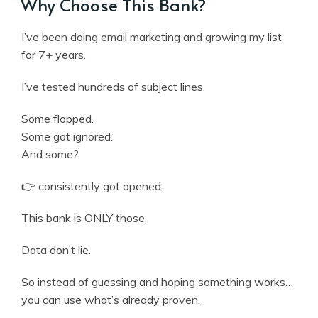
Why Choose This Bank?
I’ve been doing email marketing and growing my list
for 7+ years.
I’ve tested hundreds of subject lines.
Some flopped.
Some got ignored.
And some?
👉 consistently got opened
This bank is ONLY those.
Data don’t lie.
So instead of guessing and hoping something works…
you can use what’s already proven.