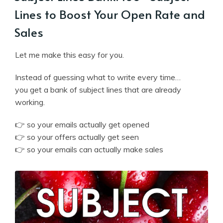
Lines to Boost Your Open Rate and
Sales
Let me make this easy for you.
Instead of guessing what to write every time…
you get a bank of subject lines that are already
working.
👉 so your emails actually get opened
👉 so your offers actually get seen
👉 so your emails can actually make sales