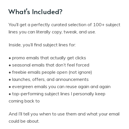
What's Included?
You’ll get a perfectly curated selection of 100+ subject
lines you can literally copy, tweak, and use.
Inside, you’ll find subject lines for:
• promo emails that actually get clicks
• seasonal emails that don’t feel forced
• freebie emails people
open
(not ignore)
• launches, offers, and announcements
• evergreen emails you can reuse again and again
• top-performing subject lines I personally keep
coming back to
And I’ll tell you when to use them and what your email
could be about.