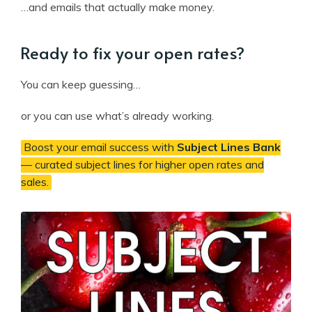
…and emails that actually make money.
Ready to fix your open rates?
You can keep guessing…
or you can use what’s already working.
Boost your email success with
Subject Lines Bank
— curated subject lines for higher open rates and
sales.