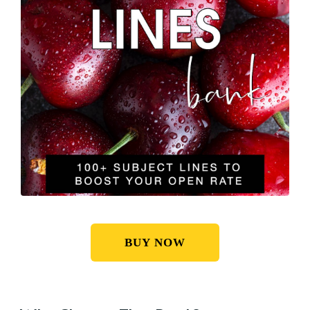
BUY NOW