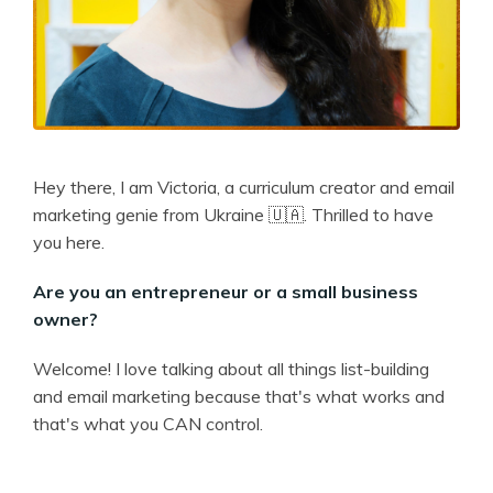
Hey there, I am Victoria, a curriculum creator and email
marketing genie from Ukraine 🇺🇦. Thrilled to have
you here.
Are you an entrepreneur or a small business
owner?
Welcome! I love talking about all things list-building
and email marketing because that's what works and
that's what you CAN control.