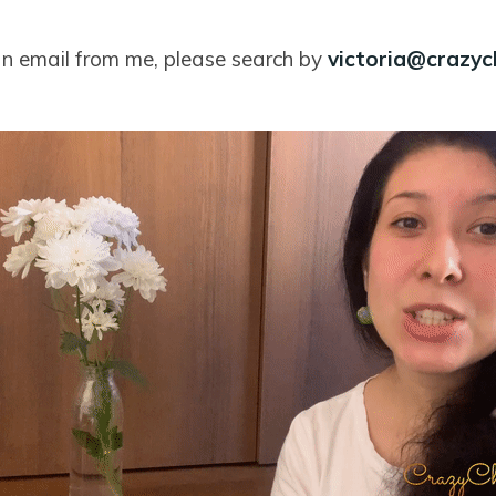
 an email from me, please search by
victoria@crazy