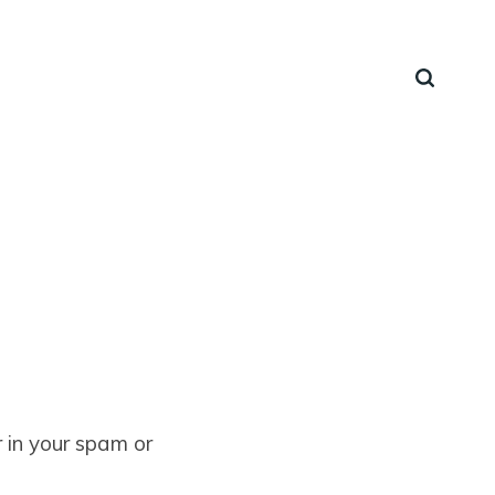
 in your spam or