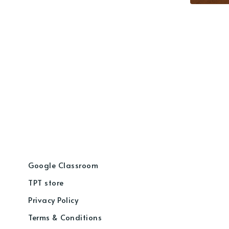
Google Classroom
TPT store
Privacy Policy
Terms & Conditions