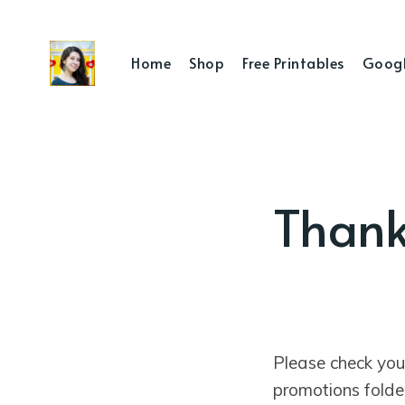
Home
Shop
Free Printables
Googl
Thank
Please check you
promotions folde