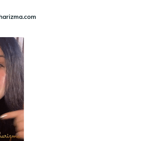
charizma.com