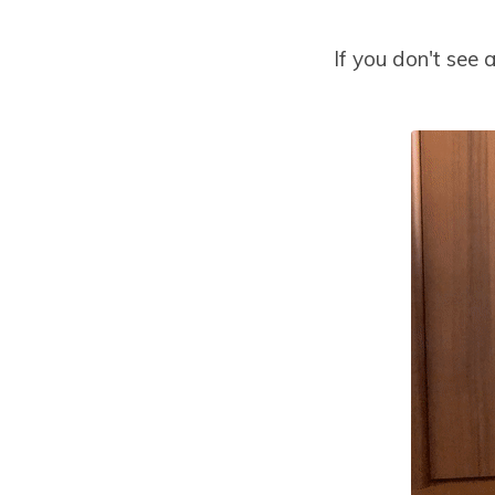
If you don't see