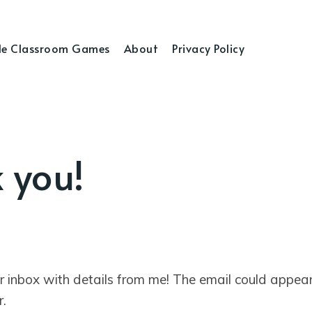
e Classroom Games
About
Privacy Policy
 you!
r inbox with details from me! The email could appear
r.