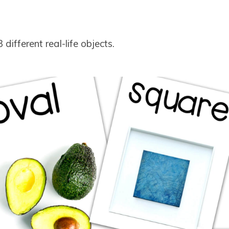
different real-life objects.