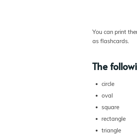
You can print the
as flashcards.
The follow
circle
oval
square
rectangle
triangle