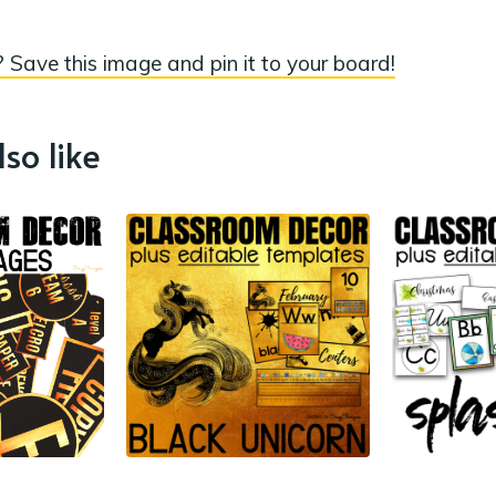
 Save this image and pin it to your board!
so like