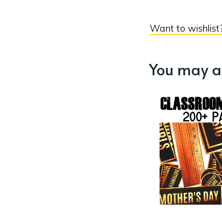
Want to wishlist?
You may al