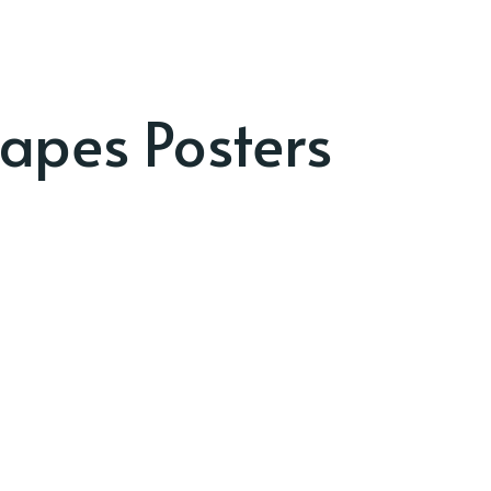
apes Posters