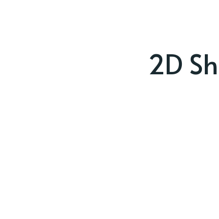
2D Sh