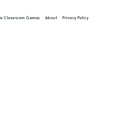
e Classroom Games
About
Privacy Policy