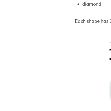
diamond
Each shape has 3 