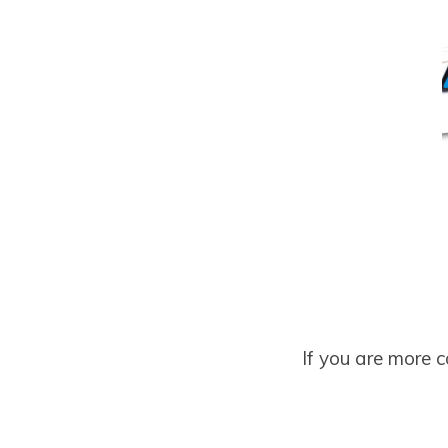
If you are more 