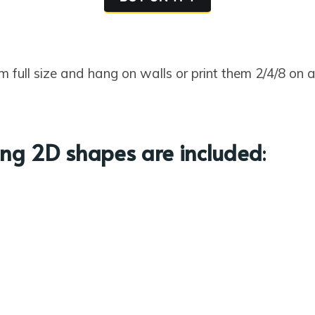
m full size and hang on walls or print them 2/4/8 on
ing 2D shapes are included
: