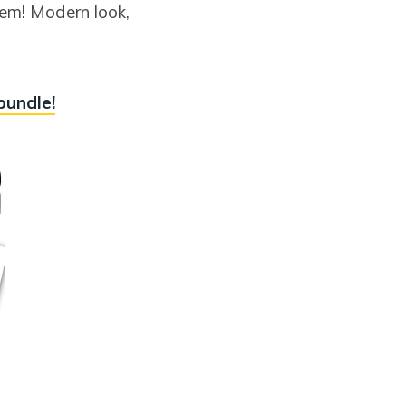
hem! Modern look,
bundle!