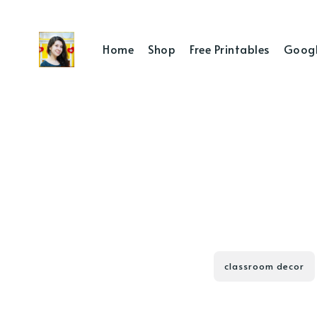
Home
Shop
Free Printables
Googl
classroom decor