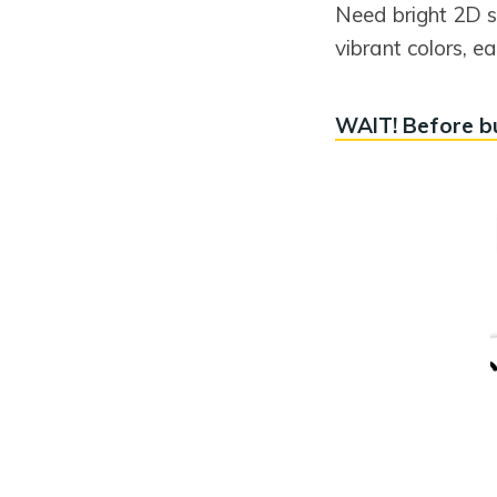
Need bright 2D s
vibrant colors, 
WAIT! Before bu