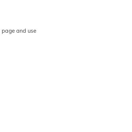
 a page and use