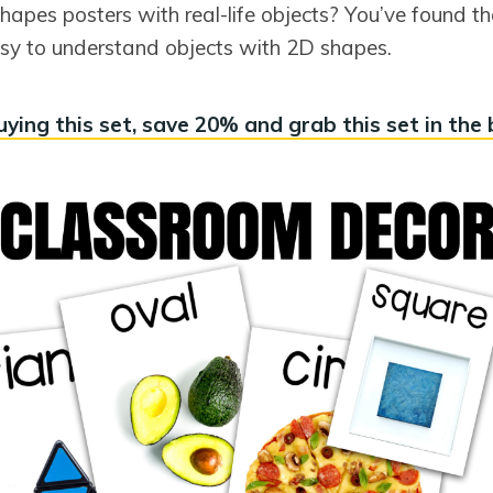
hapes posters with real-life objects? You’ve found t
easy to understand objects with 2D shapes.
ying this set, save 20% and grab this set in the 