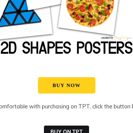
BUY NOW
comfortable with purchasing on TPT, click the button
BUY ON TPT