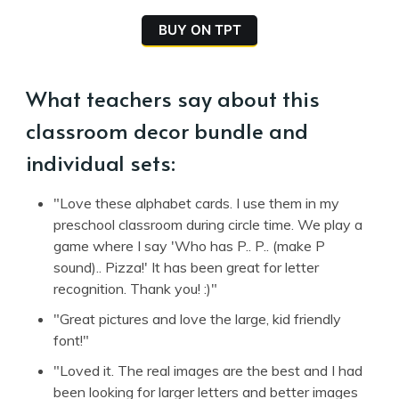
BUY ON TPT
What teachers say about this
classroom decor bundle and
individual sets:
"Love these alphabet cards. I use them in my
preschool classroom during circle time. We play a
game where I say 'Who has P.. P.. (make P
sound).. Pizza!' It has been great for letter
recognition. Thank you! :)"
"Great pictures and love the large, kid friendly
font!"
"Loved it. The real images are the best and I had
been looking for larger letters and better images