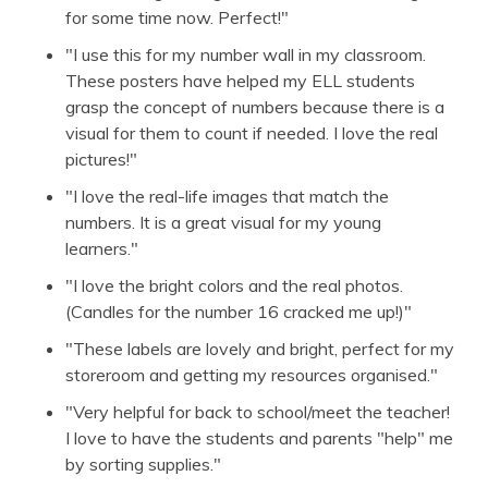
for some time now. Perfect!"
"I use this for my number wall in my classroom.
These posters have helped my ELL students
grasp the concept of numbers because there is a
visual for them to count if needed. I love the real
pictures!"
"I love the real-life images that match the
numbers. It is a great visual for my young
learners."
"I love the bright colors and the real photos.
(Candles for the number 16 cracked me up!)"
"These labels are lovely and bright, perfect for my
storeroom and getting my resources organised."
"Very helpful for back to school/meet the teacher!
I love to have the students and parents "help" me
by sorting supplies."