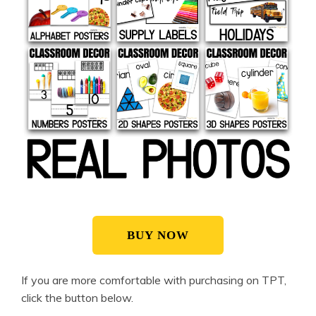
BUY NOW
If you are more comfortable with purchasing on TPT,
click the button below.