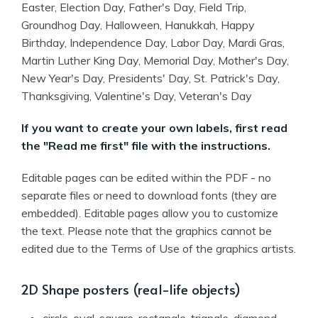
Easter, Election Day, Father's Day, Field Trip,
Groundhog Day, Halloween, Hanukkah, Happy
Birthday, Independence Day, Labor Day, Mardi Gras,
Martin Luther King Day, Memorial Day, Mother's Day,
New Year's Day, Presidents' Day, St. Patrick's Day,
Thanksgiving, Valentine's Day, Veteran's Day
If you want to create your own labels, first read
the "Read me first" file with the instructions.
Editable pages can be edited within the PDF - no
separate files or need to download fonts (they are
embedded). Editable pages allow you to customize
the text. Please note that the graphics cannot be
edited due to the Terms of Use of the graphics artists.
2D Shape posters (real-life objects)
circle, oval, square, rectangle, triangle, diamond