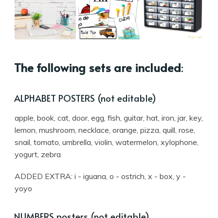
The following sets are included
:
ALPHABET POSTERS (not editable)
apple, book, cat, door, egg, fish, guitar, hat, iron, jar, key,
lemon, mushroom, necklace, orange, pizza, quill, rose,
snail, tomato, umbrella, violin, watermelon, xylophone,
yogurt, zebra
ADDED EXTRA: i - iguana, o - ostrich, x - box, y -
yoyo
NUMBERS posters (not editable)