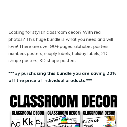
Looking for stylish classroom decor? With real
photos? This huge bundle is what you need and will
love! There are over 90+ pages: alphabet posters,
numbers posters, supply labels, holiday labels, 2D
shape posters, 3D shape posters.
***By purchasing this bundle you are saving 20%
off the price of individual products.***