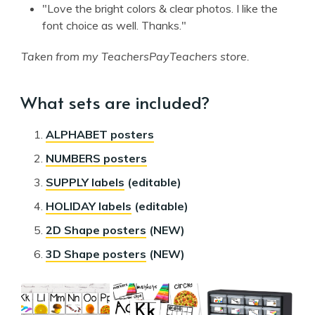
"Love the bright colors & clear photos. I like the
font choice as well. Thanks."
Taken from my TeachersPayTeachers store.
What sets are included?
ALPHABET posters
NUMBERS posters
SUPPLY labels
(editable)
HOLIDAY labels
(editable)
2D Shape posters
(NEW)
3D Shape posters
(NEW)