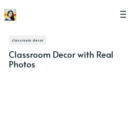
classroom decor
Classroom Decor with Real
Photos