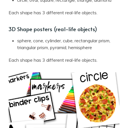
Each shape has 3 different real-life objects.
3D Shape posters (real-life objects)
sphere, cone, cylinder, cube, rectangular prism,
triangular prism, pyramid, hemisphere
Each shape has 3 different real-life objects.