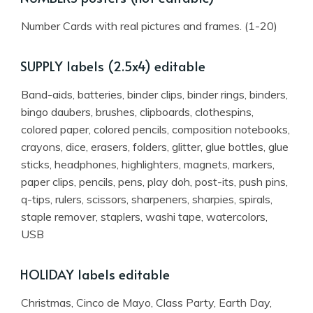
Number Cards with real pictures and frames. (1-20)
SUPPLY labels (2.5x4) editable
Band-aids, batteries, binder clips, binder rings, binders,
bingo daubers, brushes, clipboards, clothespins,
colored paper, colored pencils, composition notebooks,
crayons, dice, erasers, folders, glitter, glue bottles, glue
sticks, headphones, highlighters, magnets, markers,
paper clips, pencils, pens, play doh, post-its, push pins,
q-tips, rulers, scissors, sharpeners, sharpies, spirals,
staple remover, staplers, washi tape, watercolors,
USB
HOLIDAY labels editable
Christmas, Cinco de Mayo, Class Party, Earth Day,