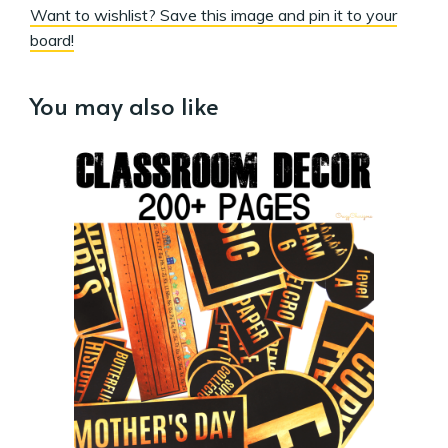
Want to wishlist? Save this image and pin it to your
board!
You may also like