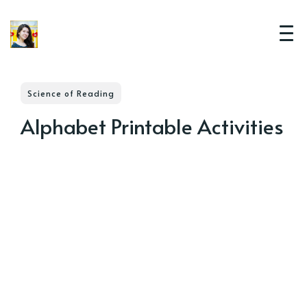
Science of Reading
Alphabet Printable Activities