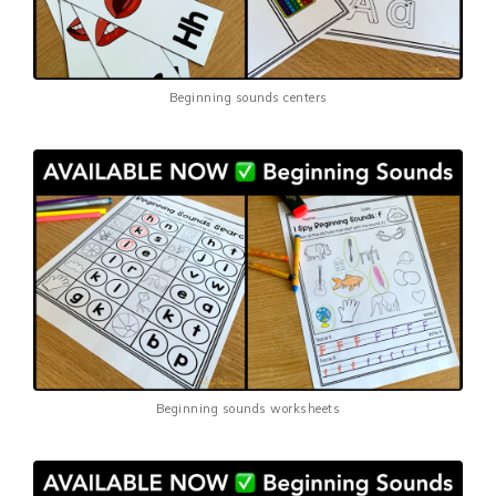
Beginning sounds centers
Beginning sounds worksheets