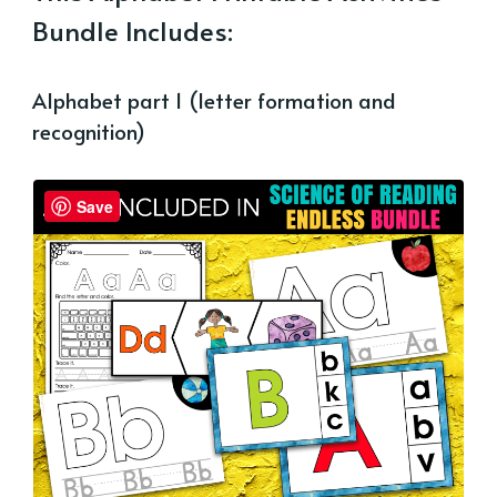
Bundle Includes:
Alphabet part 1 (letter formation and
recognition)
Save