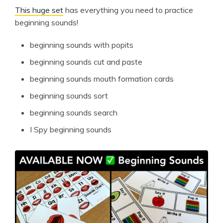
This huge set
has everything you need to practice
beginning sounds!
beginning sounds with popits
beginning sounds cut and paste
beginning sounds mouth formation cards
beginning sounds sort
beginning sounds search
I Spy beginning sounds