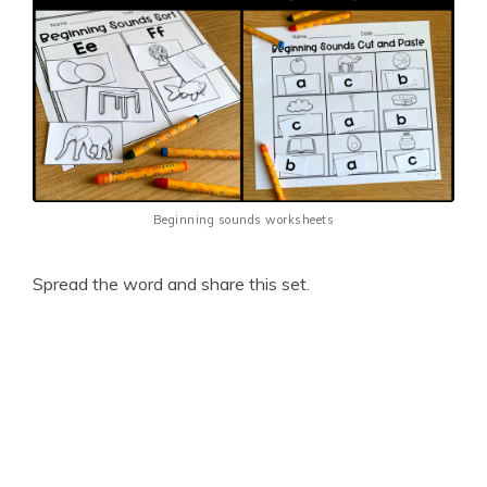
Beginning sounds worksheets
Spread the word and share this set.