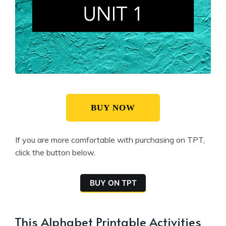
BUY NOW
If you are more comfortable with purchasing on TPT,
click the button below.
BUY ON TPT
This Alphabet Printable Activities