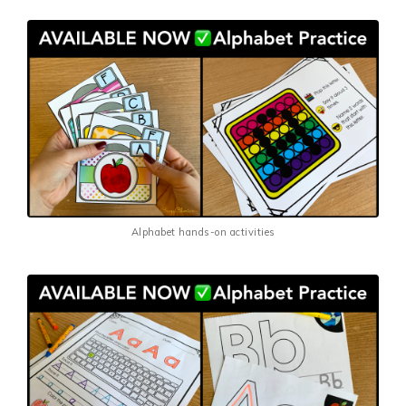
Alphabet hands-on activities