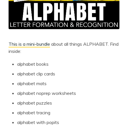
This is a mini-bundle
about all things ALPHABET. Find
inside:
alphabet books
alphabet clip cards
alphabet mats
alphabet noprep worksheets
alphabet puzzles
alphabet tracing
alphabet with popits