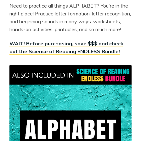
Need to practice all things ALPHABET? You're in the
right place! Practice letter formation, letter recognition,
and beginning sounds in many ways: worksheets,
hands-on activities, printables, and so much more!
WAIT! Before purchasing, save $$$ and check
out the Science of Reading ENDLESS Bundle!