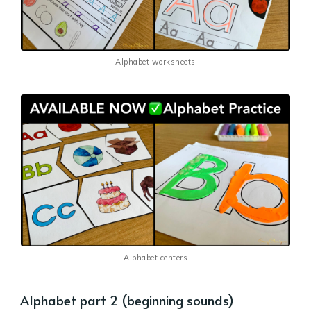
Alphabet worksheets
Alphabet centers
Alphabet part 2 (beginning sounds)