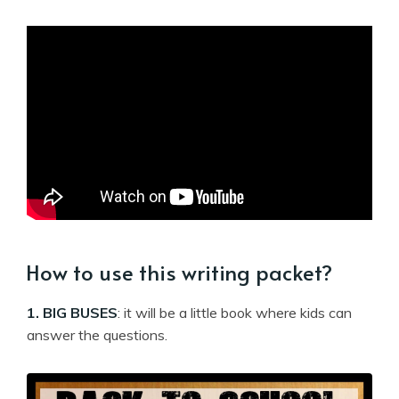
How to use this writing packet?
1. BIG BUSES
: it will be a little book where kids can
answer the questions.