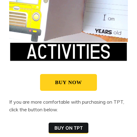
BUY NOW
If you are more comfortable with purchasing on TPT,
click the button below.
BUY ON TPT