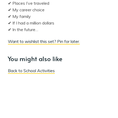
✔ Places I’ve traveled
✔ My career choice
✔ My family
✔ If I had a million dollars
✔ In the future…
Want to wishlist this set? Pin for later.
You might also like
Back to School Activities