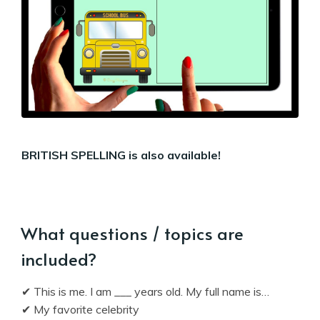
BRITISH SPELLING is also available!
What questions / topics are
included?
✔ This is me. I am ___ years old. My full name is…
✔ My favorite celebrity