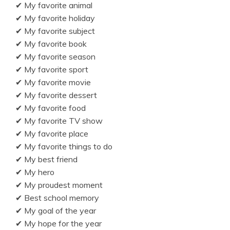
✔ My favorite animal
✔ My favorite holiday
✔ My favorite subject
✔ My favorite book
✔ My favorite season
✔ My favorite sport
✔ My favorite movie
✔ My favorite dessert
✔ My favorite food
✔ My favorite TV show
✔ My favorite place
✔ My favorite things to do
✔ My best friend
✔ My hero
✔ My proudest moment
✔ Best school memory
✔ My goal of the year
✔ My hope for the year