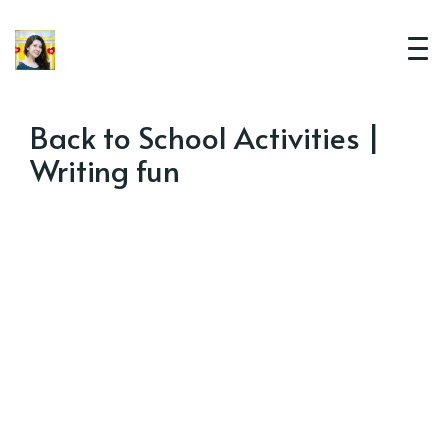
Back to School Activities |
Writing fun