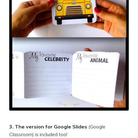
3. The version for Google Slides
(Google
Classroom) is included too!