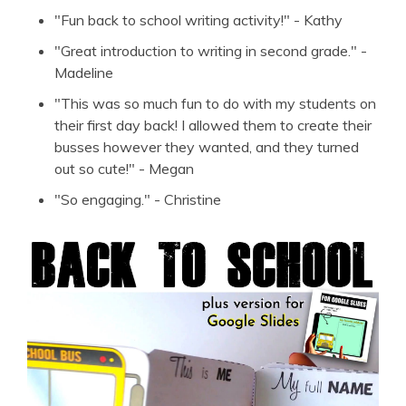
"Fun back to school writing activity!" - Kathy
"Great introduction to writing in second grade." -
Madeline
"This was so much fun to do with my students on
their first day back! I allowed them to create their
busses however they wanted, and they turned
out so cute!" - Megan
"So engaging." - Christine