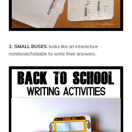
2. SMALL BUSES
: looks like an interactive
notebook/foldable to write their answers.