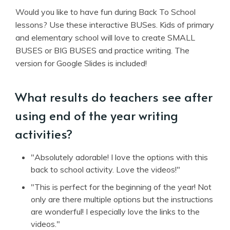
Would you like to have fun during Back To School
lessons? Use these interactive BUSes. Kids of primary
and elementary school will love to create SMALL
BUSES or BIG BUSES and practice writing. The
version for Google Slides is included!
What results do teachers see after
using end of the year writing
activities?
"Absolutely adorable! I love the options with this
back to school activity. Love the videos!"
"This is perfect for the beginning of the year! Not
only are there multiple options but the instructions
are wonderful! I especially love the links to the
videos."