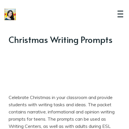
Christmas Writing Prompts
Celebrate Christmas in your classroom and provide
students with writing tasks and ideas. The packet
contains narrative, informational and opinion writing
prompts for teens. The prompts can be used as
Writing Centers, as well as with adults during ESL