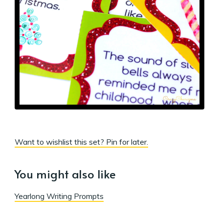
Want to wishlist this set? Pin for later.
You might also like
Yearlong Writing Prompts