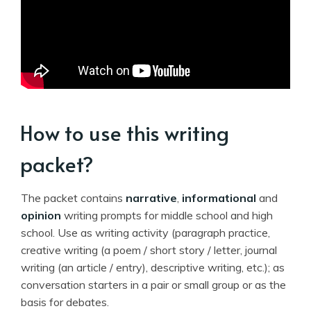
How to use this writing
packet?
The packet contains
narrative
,
informational
and
opinion
writing prompts for middle school and high
school. Use as writing activity (paragraph practice,
creative writing (a poem / short story / letter, journal
writing (an article / entry), descriptive writing, etc.); as
conversation starters in a pair or small group or as the
basis for debates.