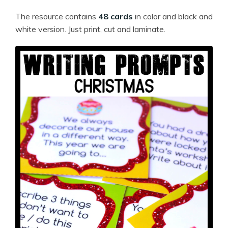
The resource contains
48 cards
in color and black and
white version. Just print, cut and laminate.