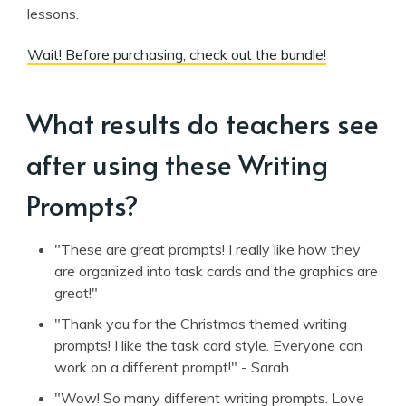
lessons.
Wait! Before purchasing, check out the bundle!
What results do teachers see
after using these Writing
Prompts?
"These are great prompts! I really like how they
are organized into task cards and the graphics are
great!"
"Thank you for the Christmas themed writing
prompts! I like the task card style. Everyone can
work on a different prompt!" - Sarah
"Wow! So many different writing prompts. Love