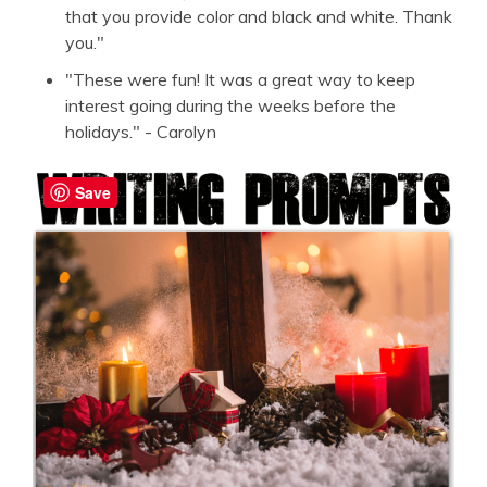
that you provide color and black and white. Thank
you."
"These were fun! It was a great way to keep
interest going during the weeks before the
holidays." - Carolyn
Save