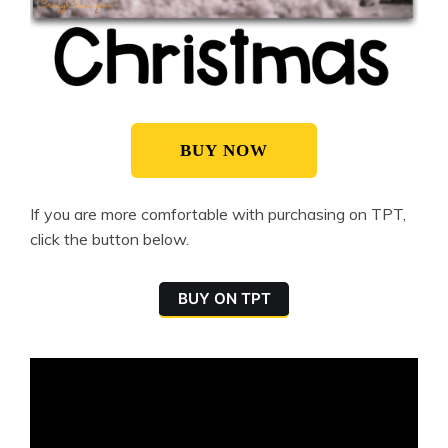
BUY NOW
If you are more comfortable with purchasing on TPT,
click the button below.
BUY ON TPT