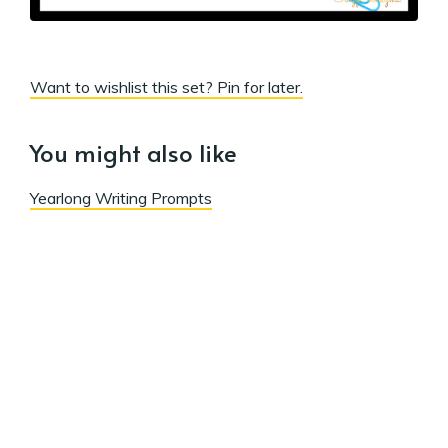
Want to wishlist this set? Pin for later.
You might also like
Yearlong Writing Prompts