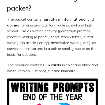
packet?
The packet contains
narrative
,
informational
and
opinion
writing prompts for middle school and high
school. Use as writing activity (paragraph practice,
creative writing (a poem / short story / letter, journal
writing (an article / entry), descriptive writing, etc.); as
conversation starters in a pair or small group or as the
basis for debates.
The resource contains
36 cards
in color and black and
white version. Just print, cut and laminate.