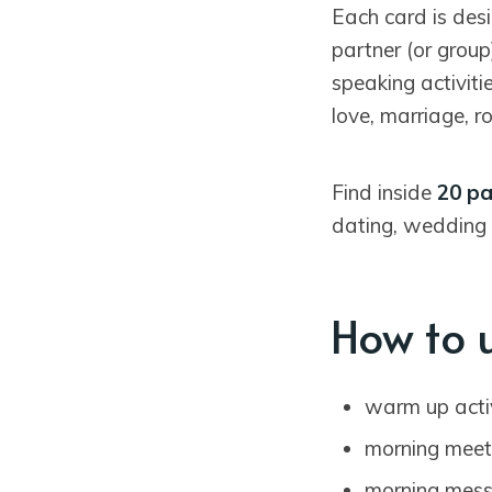
Each card is des
partner (or group
speaking activiti
love, marriage, r
Find inside
20 pa
dating, wedding 
How to 
warm up acti
morning meet
morning mes