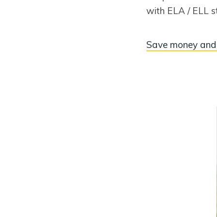
with ELA / ELL s
Save money and