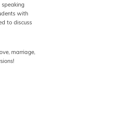
a speaking
tudents with
ed to discuss
love, marriage,
sions!