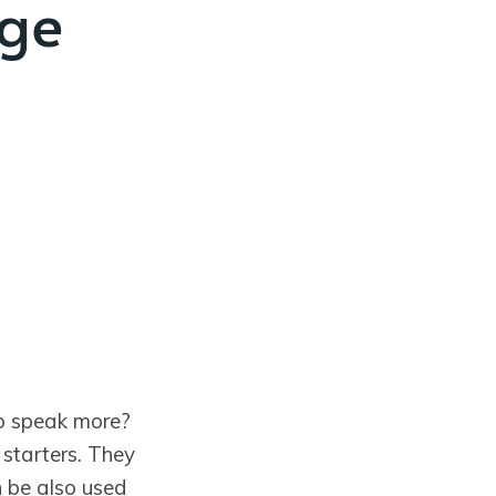
age
to speak more?
 starters. They
n be also used