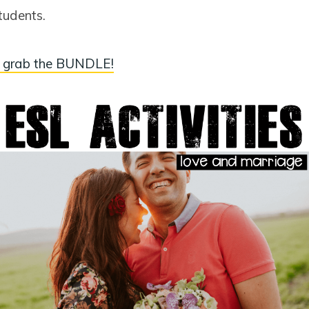
tudents.
 grab the BUNDLE!