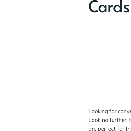
Cards
Looking for conv
Look no further,
are perfect for 