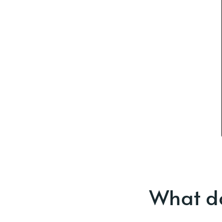
What do