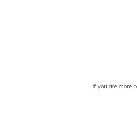
If you are more 