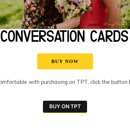
BUY NOW
comfortable with purchasing on TPT, click the button
BUY ON TPT