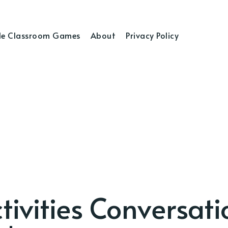
e Classroom Games
About
Privacy Policy
tivities Conversati