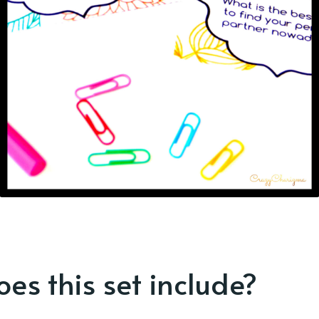
es this set include?