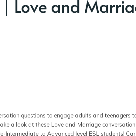
 | Love and Marri
ersation questions to engage adults and teenagers 
 take a look at these Love and Marriage conversation
Pre-Intermediate to Advanced level ESL students! Ca