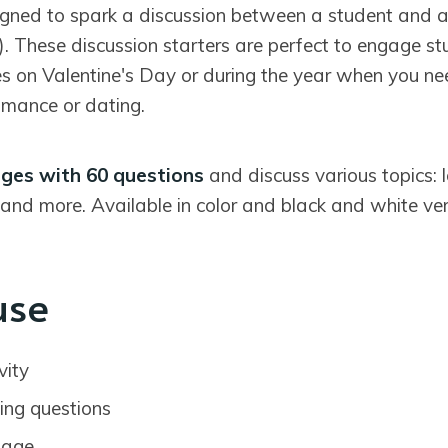
igned to spark a discussion between a student and 
). These discussion starters are perfect to engage s
es on Valentine's Day or during the year when you ne
omance or dating.
ges with 60 questions
and discuss various topics: 
and more. Available in color and black and white ver
use
vity
ing questions
sage