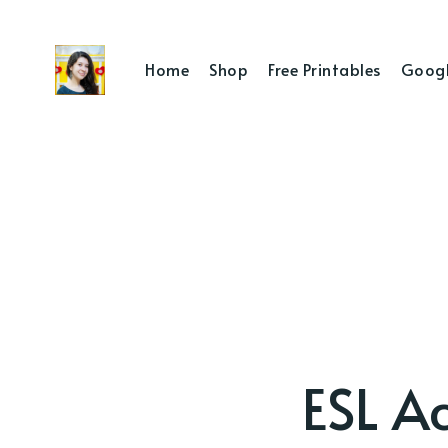
Home
Shop
Free Printables
Googl
ESL Ac