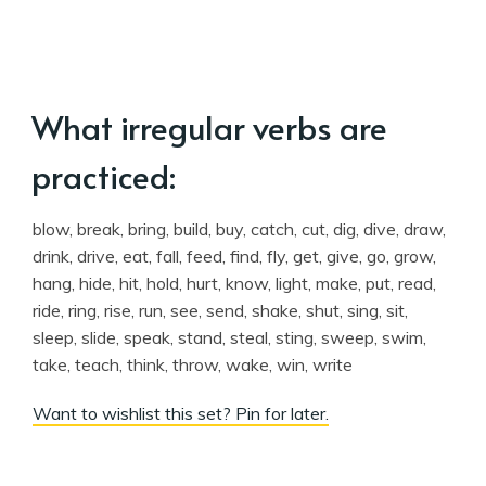
What irregular verbs are
practiced:
blow, break, bring, build, buy, catch, cut, dig, dive, draw,
drink, drive, eat, fall, feed, find, fly, get, give, go, grow,
hang, hide, hit, hold, hurt, know, light, make, put, read,
ride, ring, rise, run, see, send, shake, shut, sing, sit,
sleep, slide, speak, stand, steal, sting, sweep, swim,
take, teach, think, throw, wake, win, write
Want to wishlist this set? Pin for later.