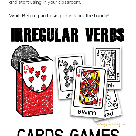
and start using in your classroom.
Wait! Before purchasing, check out the bundle!