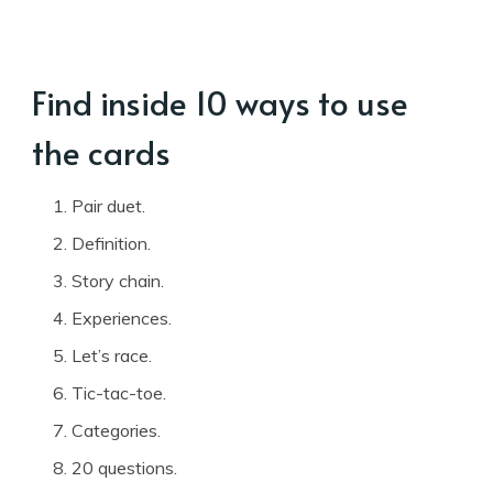
Find inside 10 ways to use
the cards
Pair duet.
Definition.
Story chain.
Experiences.
Let’s race.
Tic-tac-toe.
Categories.
20 questions.