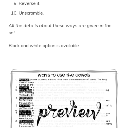
Reverse it.
Unscramble.
All the details about these ways are given in the
set.
Black and white option is available.