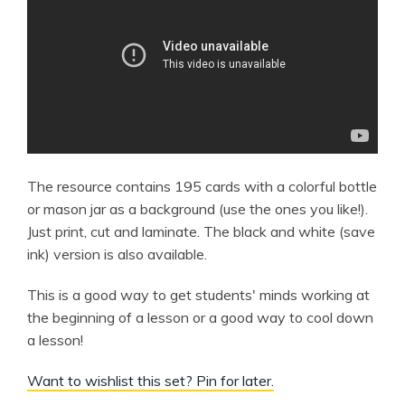
The resource contains 195 cards with a colorful bottle
or mason jar as a background (use the ones you like!).
Just print, cut and laminate. The black and white (save
ink) version is also available.
This is a good way to get students' minds working at
the beginning of a lesson or a good way to cool down
a lesson!
Want to wishlist this set? Pin for later.