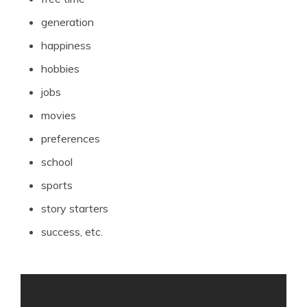
generation
happiness
hobbies
jobs
movies
preferences
school
sports
story starters
success, etc.