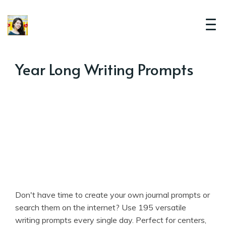
Year Long Writing Prompts
Don't have time to create your own journal prompts or
search them on the internet? Use 195 versatile
writing prompts every single day. Perfect for centers,