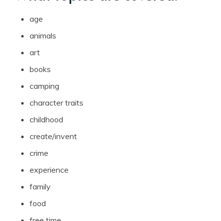
age
animals
art
books
camping
character traits
childhood
create/invent
crime
experience
family
food
free time