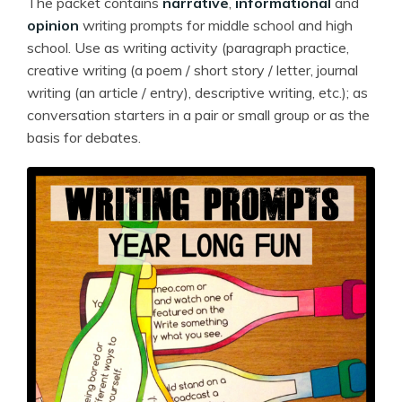
The packet contains
narrative
,
informational
and
opinion
writing prompts for middle school and high
school. Use as writing activity (paragraph practice,
creative writing (a poem / short story / letter, journal
writing (an article / entry), descriptive writing, etc.); as
conversation starters in a pair or small group or as the
basis for debates.