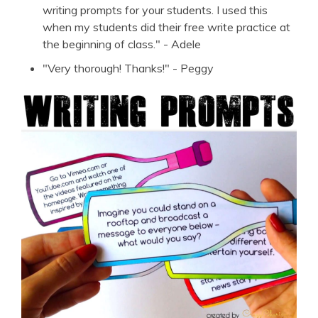
writing prompts for your students. I used this
when my students did their free write practice at
the beginning of class." - Adele
"Very thorough! Thanks!" - Peggy