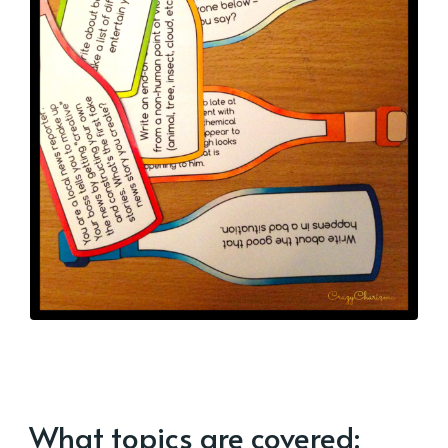
What topics are covered: