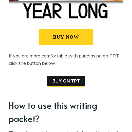
BUY NOW
If you are more comfortable with purchasing on TPT,
click the button below.
BUY ON TPT
How to use this writing
packet?