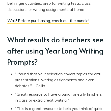
bell ringer activities, prep for writing tests, class
discussions or writing assignments at home.
Wait! Before purchasing, check out the bundle!
What results do teachers see
after using Year Long Writing
Prompts?
"I found that your selection covers topics for oral
presentations, writing assignments and even
debates." - Collin
"Great resource to have around for early finishers
in class or extra credit writing!"
"This is a great resource to help you think of quick