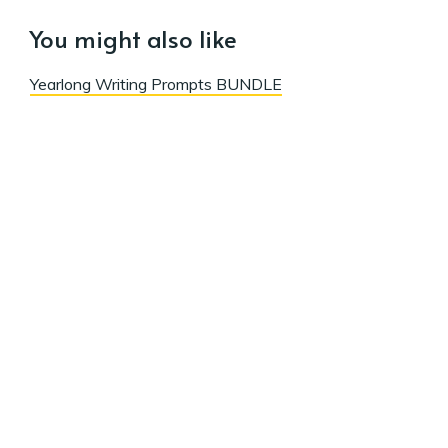
You might also like
Yearlong Writing Prompts BUNDLE