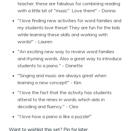
teacher, these are fabulous for combining reading
with a little bit of "music". Love them!" - Donna
"I love finding new activities for word families and
my students love these! They are fun for the kids
while learning these skills and working with
words!" - Lauren
"An exciting new way to review word families
and rhyming words. Also a great way to introduce
students to a piano." - Danette
"Singing and music are always great when
learning a new concept!" - Kim
"I love the fact that the activity has students
attend to the rimes in words which aids in
decoding and fluency." - Cleo
"I love how a piano is like a puzzle!"
Want to wishlist this set? Pin for later.