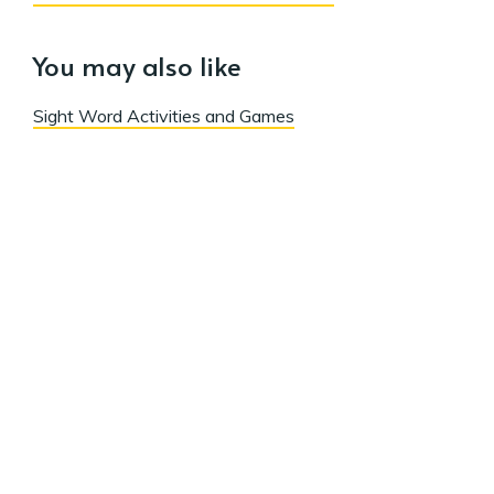
You may also like
Sight Word Activities and Games