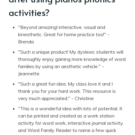
activities?
"Beyond amazing! interactive, visual and
kinesthetic. Great for home practice too!" -
Brenda
"Such a unique product! My dyslexic students will
thoroughly enjoy gaining more knowledge of word
families by using an aesthetic vehicle." -
Jeannette
"Such a great fun idea. My class love it and I
thank you for your hard work. This resource is
very much appreciated." - Christine
"This is a wonderful idea with lots of potential. It
can be printed and created as a work station
activity for word work, interactive journal activity,
and Word Family Reader to name a few quick