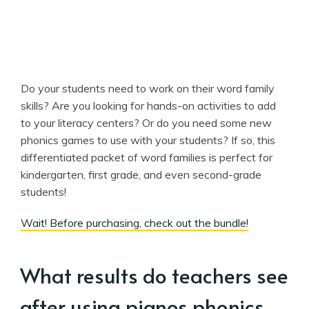
Do your students need to work on their word family
skills? Are you looking for hands-on activities to add
to your literacy centers? Or do you need some new
phonics games to use with your students? If so, this
differentiated packet of word families is perfect for
kindergarten, first grade, and even second-grade
students!
Wait! Before purchasing, check out the bundle!
What results do teachers see
after using pianos phonics