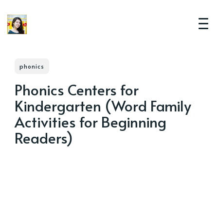
phonics
Phonics Centers for
Kindergarten (Word Family
Activities for Beginning
Readers)