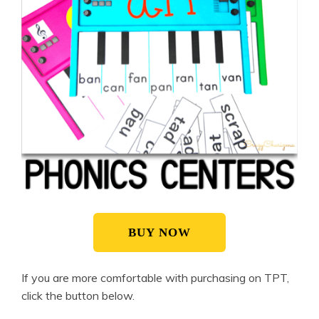
BUY NOW
If you are more comfortable with purchasing on TPT,
click the button below.