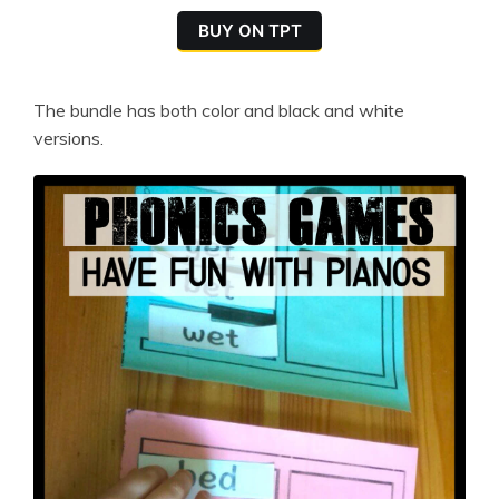
BUY ON TPT
The bundle has both color and black and white
versions.