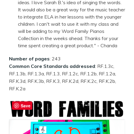
ideas. I love Sarah B.'s idea of singing the words.
It would also be a great way for the music teacher
to integrate ELA in her lessons with the younger
children. I can't wait to use it with my class and
will be adding to my Word Family Pianos
Collection in the weeks ahead. Thanks for your
time spent creating a great product." - Chanda
Number of pages
: 243
Common Core Standards addressed
: RF.1.3c,
RF.1.3b, RF.1.3a, RF.1.3, RF.1.2c, RF.1.2b, RF.1.2a,
RF.K.3d, RF.K.3b, RF.K.3, RF.K.2d, RF.K.2c, RF.K.2b,
RF.K.2a
Save