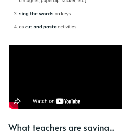
a magnet, paperclip. sticker, etc.)
sing the words
on keys.
as
cut and paste
activities.
What teachers are saying...