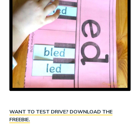
WANT TO TEST DRIVE? DOWNLOAD THE
FREEBIE.