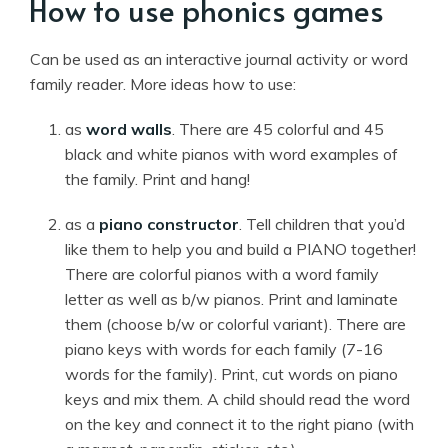
How to use phonics games
Can be used as an interactive journal activity or word
family reader. More ideas how to use:
as
word walls
. There are 45 colorful and 45
black and white pianos with word examples of
the family. Print and hang!
as a
piano constructor
. Tell children that you’d
like them to help you and build a PIANO together!
There are colorful pianos with a word family
letter as well as b/w pianos. Print and laminate
them (choose b/w or colorful variant). There are
piano keys with words for each family (7-16
words for the family). Print, cut words on piano
keys and mix them. A child should read the word
on the key and connect it to the right piano (with