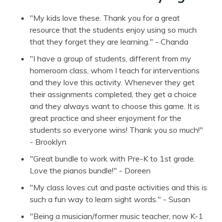
"My kids love these. Thank you for a great
resource that the students enjoy using so much
that they forget they are learning." - Chanda
"I have a group of students, different from my
homeroom class, whom I teach for interventions
and they love this activity. Whenever they get
their assignments completed, they get a choice
and they always want to choose this game. It is
great practice and sheer enjoyment for the
students so everyone wins! Thank you so much!"
- Brooklyn
"Great bundle to work with Pre-K to 1st grade.
Love the pianos bundle!" - Doreen
"My class loves cut and paste activities and this is
such a fun way to learn sight words." - Susan
"Being a musician/former music teacher, now K-1