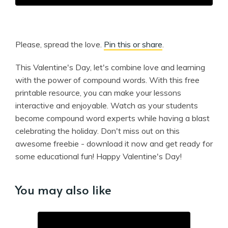
Please, spread the love.
Pin this or share
.
This Valentine's Day, let's combine love and learning
with the power of compound words. With this free
printable resource, you can make your lessons
interactive and enjoyable. Watch as your students
become compound word experts while having a blast
celebrating the holiday. Don't miss out on this
awesome freebie - download it now and get ready for
some educational fun! Happy Valentine's Day!
You may also like