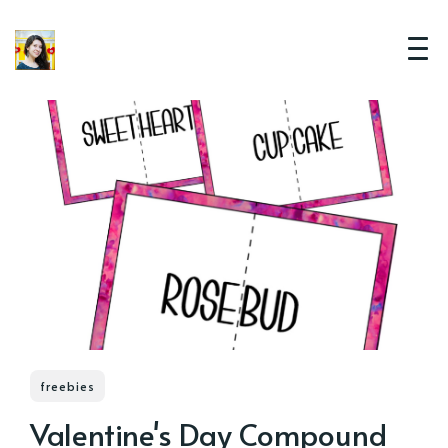
freebies
Valentine's Day Compound