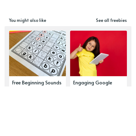
You might also like
See all freebies
Free Beginning Sounds
Engaging Google
Worksheets for
Classroom Games:
Kindergarten & 1st
Transform Your
Grade (Free Printable
Lessons Now
Phonemic Awareness
Activities)