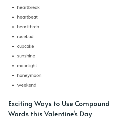
heartbreak
heartbeat
heartthrob
rosebud
cupcake
sunshine
moonlight
honeymoon
weekend
Exciting Ways to Use Compound
Words this Valentine's Day