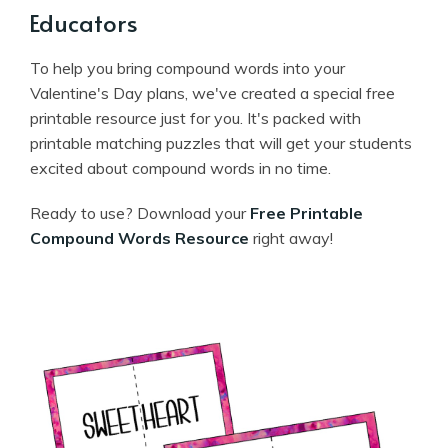
Educators
To help you bring compound words into your
Valentine's Day plans, we've created a special free
printable resource just for you. It's packed with
printable matching puzzles that will get your students
excited about compound words in no time.
Ready to use? Download your
Free Printable
Compound Words Resource
right away!