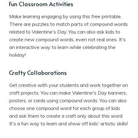
Fun Classroom Activities
Make learning engaging by using this free printable.
There are puzzles to match parts of compound words
related to Valentine's Day. You can also ask kids to
create new compound words, even not real ones. It's
an interactive way to learn while celebrating the
holiday!
Crafty Collaborations
Get creative with your students and work together on
craft projects. You can make Valentine's Day banners,
posters, or cards using compound words. You can also
choose one compound word for each group of kids
and ask them to create a craft only about this word.
It's a fun way to learn and show off kids' artistic skills!