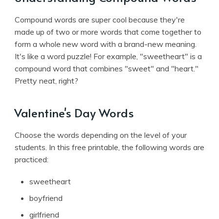
Compound words are super cool because they're
made up of two or more words that come together to
form a whole new word with a brand-new meaning.
It's like a word puzzle! For example, "sweetheart" is a
compound word that combines "sweet" and "heart."
Pretty neat, right?
Valentine's Day Words
Choose the words depending on the level of your
students. In this free printable, the following words are
practiced:
sweetheart
boyfriend
girlfriend