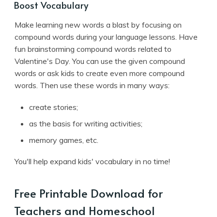
Boost Vocabulary
Make learning new words a blast by focusing on
compound words during your language lessons. Have
fun brainstorming compound words related to
Valentine's Day. You can use the given compound
words or ask kids to create even more compound
words. Then use these words in many ways:
create stories;
as the basis for writing activities;
memory games, etc.
You'll help expand kids' vocabulary in no time!
Free Printable Download for
Teachers and Homeschool