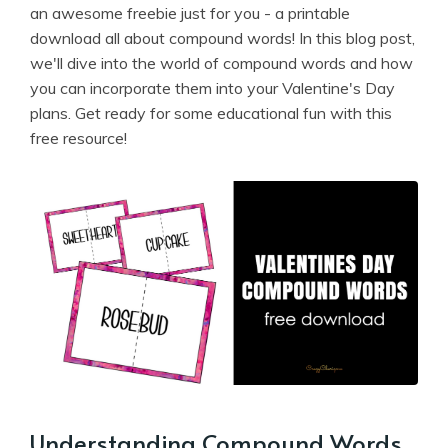
an awesome freebie just for you - a printable
download all about compound words! In this blog post,
we'll dive into the world of compound words and how
you can incorporate them into your Valentine's Day
plans. Get ready for some educational fun with this
free resource!
Understanding Compound Words