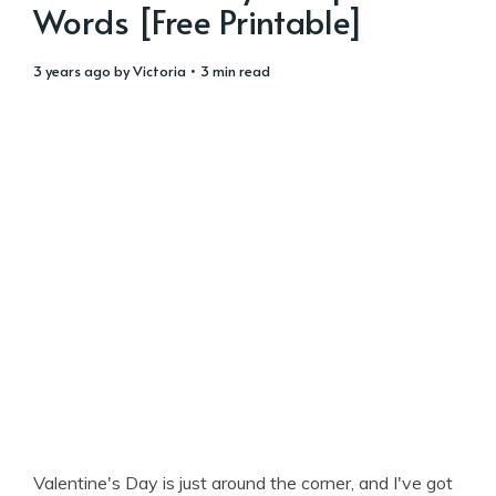
Words [Free Printable]
3 years ago
by
Victoria
• 3 min read
Valentine's Day is just around the corner, and I've got