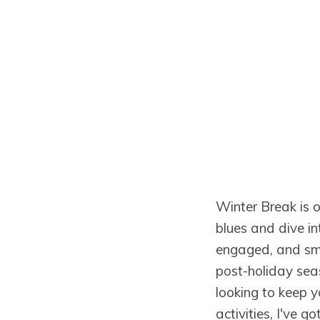
Winter Break is ov
blues and dive in
engaged, and smil
post-holiday sea
looking to keep y
activities, I've 