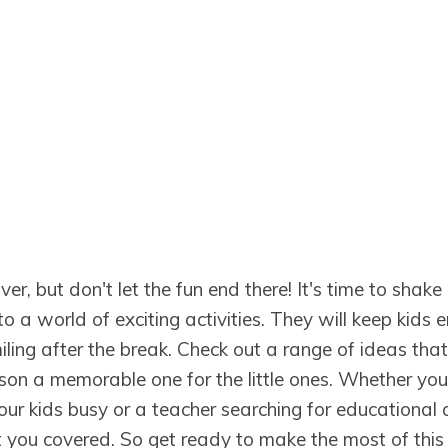
er, but don't let the fun end there! It's time to shake
to a world of exciting activities. They will keep kids 
ing after the break. Check out a range of ideas that
son a memorable one for the little ones. Whether you
our kids busy or a teacher searching for educational 
got you covered. So get ready to make the most of this