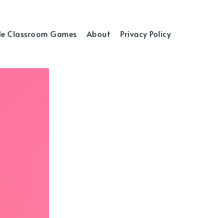
e Classroom Games
About
Privacy Policy