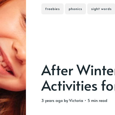
freebies
phonics
sight words
After Winte
Activities fo
3 years ago
by
Victoria
• 5 min read