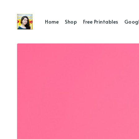
Home
Shop
Free Printables
Googl