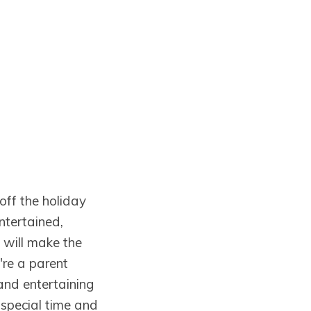
 off the holiday
entertained,
 will make the
're a parent
and entertaining
 special time and