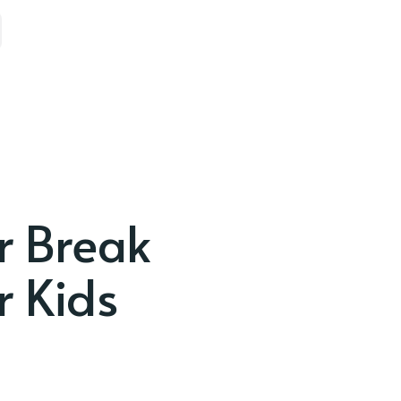
r Break
r Kids