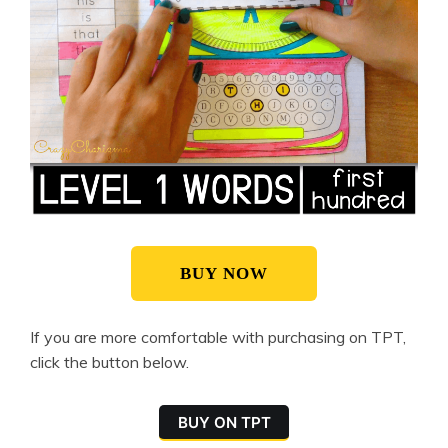
BUY NOW
If you are more comfortable with purchasing on TPT,
click the button below.
BUY ON TPT