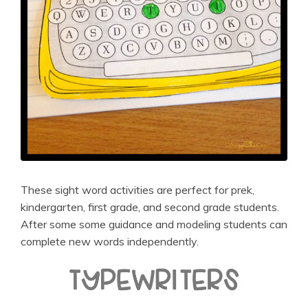
These sight word activities are perfect for prek,
kindergarten, first grade, and second grade students.
After some some guidance and modeling students can
complete new words independently.