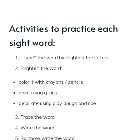
Activities to practice each
sight word:
"Type" the word highlighting the letters.
Brighten the word:
color it with crayons / pencils
paint using q-tips
decorate using play dough and rice
Trace the word
Write the word
Rainbow write the word