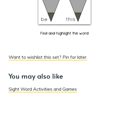
Want to wishlist this set? Pin for later.
You may also like
Sight Word Activities and Games