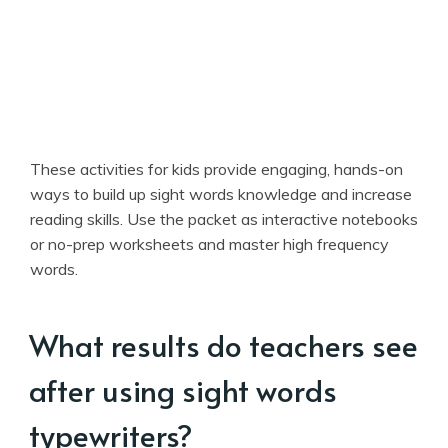
These activities for kids provide engaging, hands-on
ways to build up sight words knowledge and increase
reading skills. Use the packet as interactive notebooks
or no-prep worksheets and master high frequency
words.
What results do teachers see
after using sight words
typewriters?