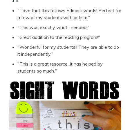
"I love that this follows Edmark words! Perfect for
a few of my students with autism."
"This was exactly what I needed!"
"Great addition to the reading program!"
"Wonderful for my students!! They are able to do
it independently."
"This is a great resource. It has helped by
students so much."