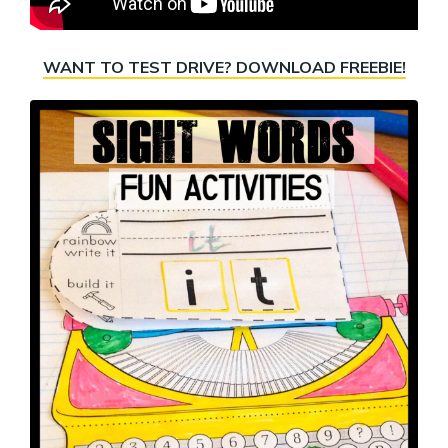
WANT TO TEST DRIVE? DOWNLOAD FREEBIE!