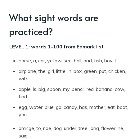
What sight words are
practiced?
LEVEL 1: words 1-100 from Edmark list
horse, a, car, yellow, see, ball, and, fish, boy, I
airplane, the, girl, little, in, box, green, put, chicken,
with
apple, is, big, spoon, my, pencil, red, banana, cow,
find
egg, water, blue, go, candy, has, mother, eat, boat,
you
orange, to, ride, dog, under, tree, long, flower, he,
said