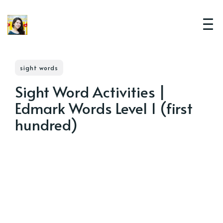
sight words
Sight Word Activities |
Edmark Words Level 1 (first
hundred)