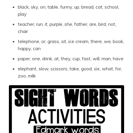
black, sky, on, table, funny, up, bread, cat, school,
play
teacher, run, it, purple, she, father, are, bird, not,
chair
telephone, or, grass, sit, ice cream, there, we, book,
happy, can
paper, one, drink, at, they, cup, fast, will, man, have
elephant, slow, scissors, take, good, six, what, for,
zoo, milk