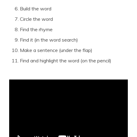
Build the word
Circle the word
Find the rhyme
Find it (in the word search)
Make a sentence (under the flap)
Find and highlight the word (on the pencil)