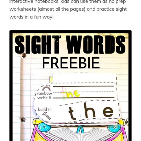
interactive notebooks, kids can use them as no prep
worksheets (almost all the pages) and practice sight
words in a fun way!