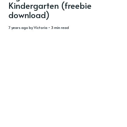
Kindergarten (freebie
download)
7 years ago
by
Victoria
• 3 min read