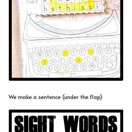
We make a sentence (under the flap)