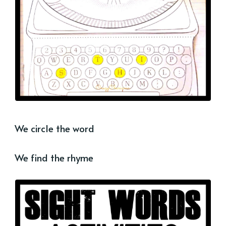
We circle the word
We find the rhyme