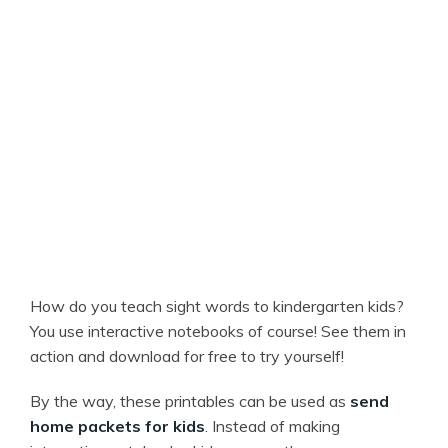
How do you teach sight words to kindergarten kids?
You use interactive notebooks of course! See them in
action and download for free to try yourself!
By the way, these printables can be used as
send
home packets for kids
. Instead of making