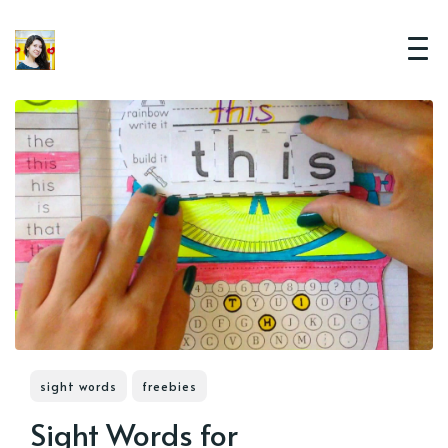
sight words
freebies
Sight Words for