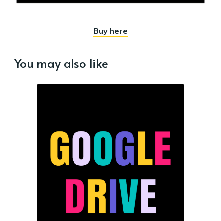
Buy here
You may also like