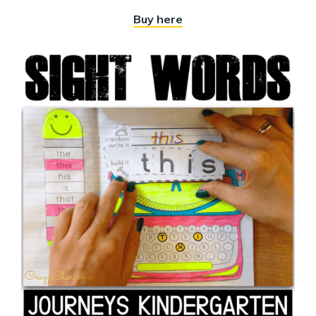
Buy here