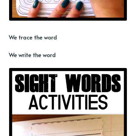
We trace the word
We write the word