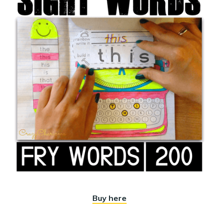
Buy here