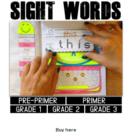
Buy here