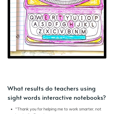
What results do teachers using
sight words interactive notebooks?
"Thank you for helping me to work smarter, not