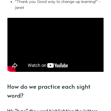
"Thank you. Good way to change-up learning!" -
Janet
How do we practice each sight
word?
We "type" the word highlighting the letters