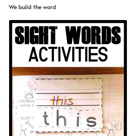
We build the word