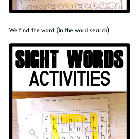
We find the word (in the word search)