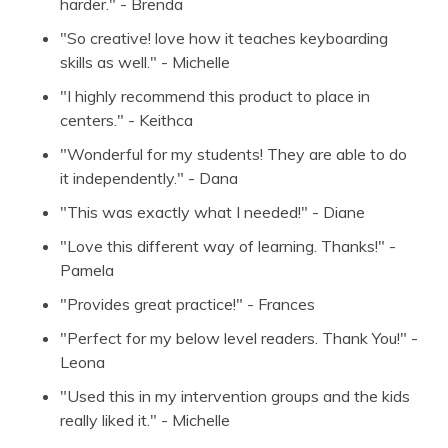
harder." - Brenda
"So creative! love how it teaches keyboarding
skills as well." - Michelle
"I highly recommend this product to place in
centers." - Keithca
"Wonderful for my students! They are able to do
it independently." - Dana
"This was exactly what I needed!" - Diane
"Love this different way of learning. Thanks!" -
Pamela
"Provides great practice!" - Frances
"Perfect for my below level readers. Thank You!" -
Leona
"Used this in my intervention groups and the kids
really liked it." - Michelle