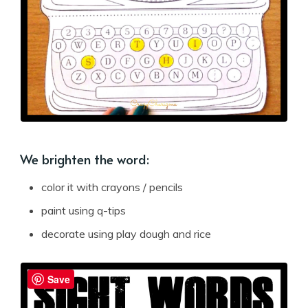
We brighten the word:
color it with crayons / pencils
paint using q-tips
decorate using play dough and rice
Save