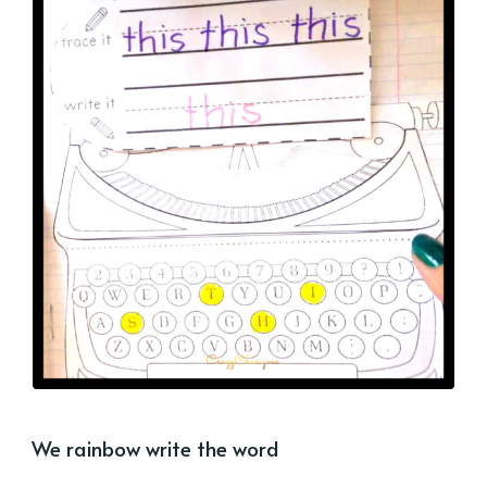
We rainbow write the word