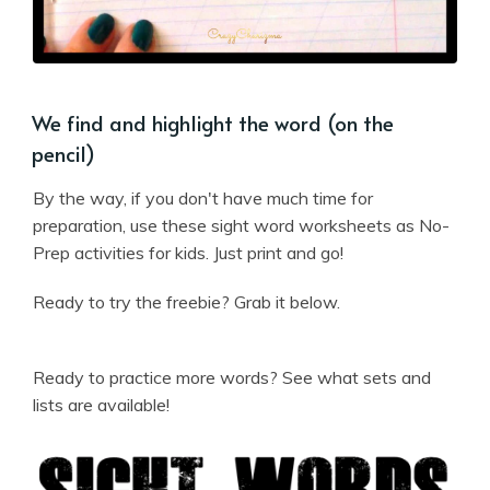
We find and highlight the word (on the
pencil)
By the way, if you don't have much time for
preparation, use these sight word worksheets as No-
Prep activities for kids. Just print and go!
Ready to try the freebie? Grab it below.
Ready to practice more words? See what sets and
lists are available!