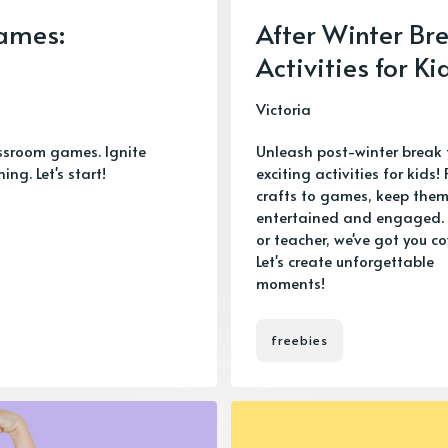
ames:
After Winter Br
Activities for Ki
Victoria
ssroom games. Ignite
Unleash post-winter break 
g. Let's start!
exciting activities for kids!
crafts to games, keep the
entertained and engaged. 
or teacher, we've got you co
Let's create unforgettable
moments!
freebies