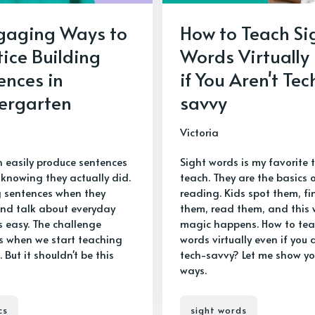
gaging Ways to
How to Teach Si
tice Building
Words Virtually
ences in
if You Aren't Tec
ergarten
savvy
Victoria
n easily produce sentences
Sight words is my favorite t
 knowing they actually did.
teach. They are the basics 
g sentences when they
reading. Kids spot them, fi
nd talk about everyday
them, read them, and this 
s easy. The challenge
magic happens. How to tea
 when we start teaching
words virtually even if you a
. But it shouldn't be this
tech-savvy? Let me show y
ways.
cs
sight words