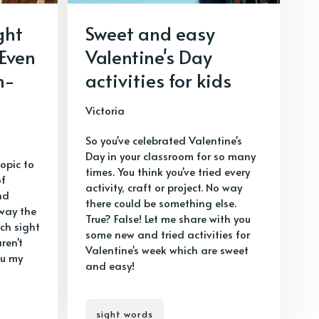
ght
Sweet and easy
 Even
Valentine's Day
h-
activities for kids
Victoria
So you've celebrated Valentine's
Day in your classroom for so many
opic to
times. You think you've tried every
of
activity, craft or project. No way
nd
there could be something else.
way the
True? False! Let me share with you
ch sight
some new and tried activities for
ren't
Valentine's week which are sweet
ou my
and easy!
sight words