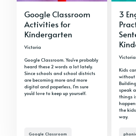
Google Classroom
3 En
Activities for
Prac
Kindergarten
Sent
Kind
Victoria
Victoria
Google Classroom. You've probably
heard these 2 words a lot lately.
Kids ca
Since schools and school districts
without
are becoming more and more
Buildin
digital and paperless, I'm sure
speak a
you'd love to keep up yourself.
things i
happens
the kids
way.
Google Classroom
phoni