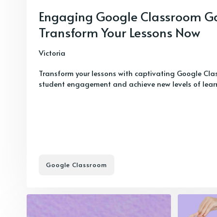
Engaging Google Classroom G
Transform Your Lessons Now
Victoria
Transform your lessons with captivating Google Cla
student engagement and achieve new levels of learnin
Google Classroom