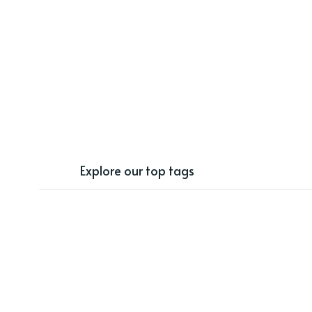
Explore our top tags
freebies
distance learning
phonics
back to school
classroom decor
TPT