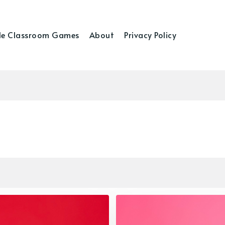
e Classroom Games
About
Privacy Policy