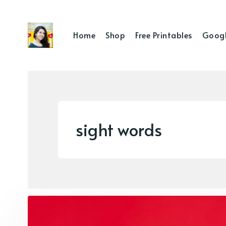
Home
Shop
Free Printables
Googl
sight words