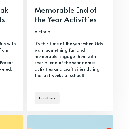
eak
Memorable End of
ds
the Year Activities
Victoria
fun with
It's this time of the year when kids
 From
want something fun and
m
memorable. Engage them with
Parent
special end of the year games,
vered.
activities and craftivities during
the last weeks of school!
freebies