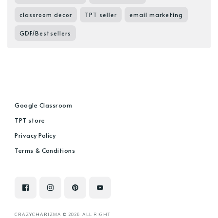
classroom decor
TPT seller
email marketing
GDF/Bestsellers
Google Classroom
TPT store
Privacy Policy
Terms & Conditions
CRAZYCHARIZMA © 2026. ALL RIGHT