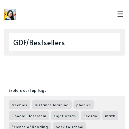
GDF/Bestsellers
Explore our top tags
freebies
distance learning
phonics
Google Classroom
sight words
Seesaw
math
Science of Reading
back to school