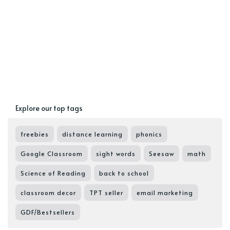
Explore our top tags
freebies
distance learning
phonics
Google Classroom
sight words
Seesaw
math
Science of Reading
back to school
classroom decor
TPT seller
email marketing
GDF/Bestsellers