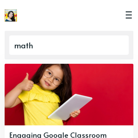
math
Engaging Google Classroom