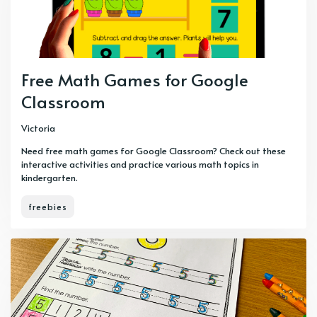
Free Math Games for Google
Classroom
Victoria
Need free math games for Google Classroom? Check out these
interactive activities and practice various math topics in
kindergarten.
freebies