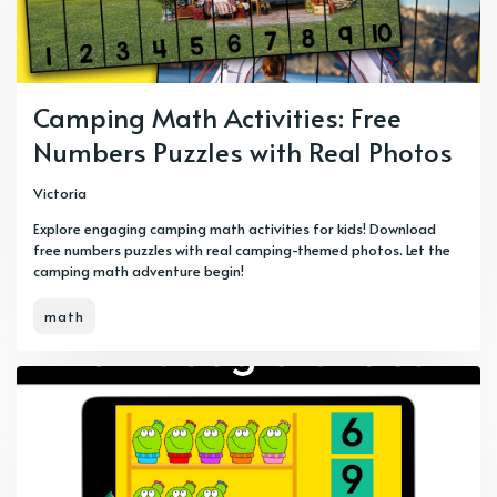
Camping Math Activities: Free
Numbers Puzzles with Real Photos
Victoria
Explore engaging camping math activities for kids! Download
free numbers puzzles with real camping-themed photos. Let the
camping math adventure begin!
math