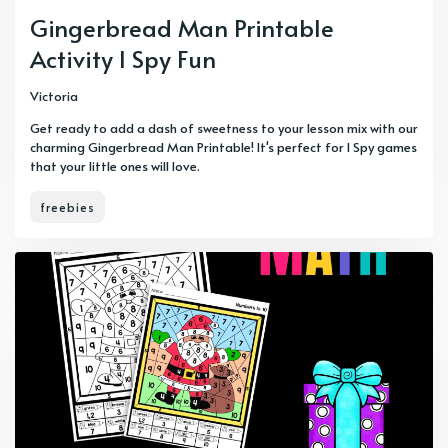
Gingerbread Man Printable
Activity I Spy Fun
Victoria
Get ready to add a dash of sweetness to your lesson mix with our
charming Gingerbread Man Printable! It's perfect for I Spy games
that your little ones will love.
freebies