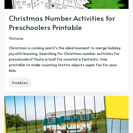
Christmas Number Activities for
Preschoolers Printable
Victoria
Christmas is coming and it's the ideal moment to merge holiday
joy with learning. Searching for Christmas number activities for
preschoolers? You're in luck! I've created a fantastic, free
printable to make counting festive objects super fun for your
kids.
freebies