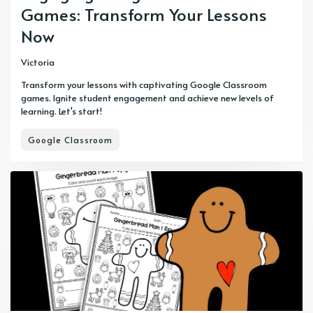
Games: Transform Your Lessons
Now
Victoria
Transform your lessons with captivating Google Classroom
games. Ignite student engagement and achieve new levels of
learning. Let's start!
Google Classroom