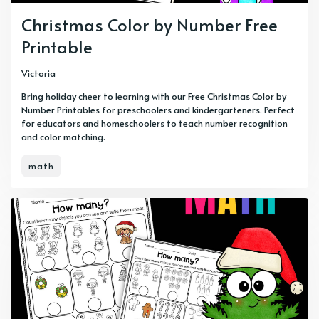
Christmas Color by Number Free
Printable
Victoria
Bring holiday cheer to learning with our Free Christmas Color by
Number Printables for preschoolers and kindergarteners. Perfect
for educators and homeschoolers to teach number recognition
and color matching.
math