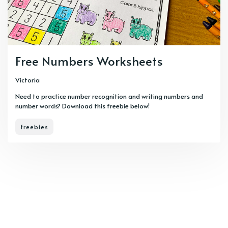
Free Numbers Worksheets
Victoria
Need to practice number recognition and writing numbers and
number words? Download this freebie below!
freebies