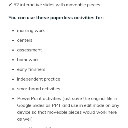
✔ 52 interactive slides with moveable pieces
You can use these paperless activities for:
morning work
centers
assessment
homework
early finishers
independent practice
smartboard activities
PowerPoint activities (just save the original file in
Google Slides as PPT and use in edit mode on any
device so that moveable pieces would work here
as well)