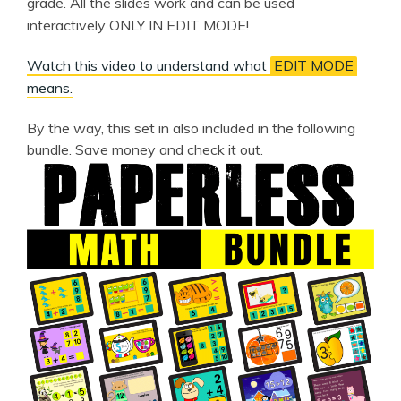
grade. All the slides work and can be used
interactively ONLY IN EDIT MODE!
Watch this video to understand what
EDIT MODE
means.
By the way, this set in also included in the following
bundle. Save money and check it out.