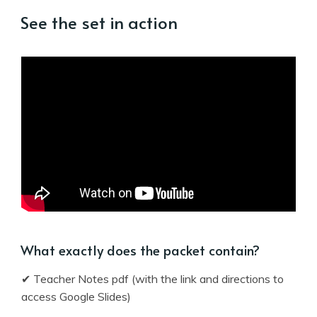
See the set in action
What exactly does the packet contain?
✔ Teacher Notes pdf (with the link and directions to
access Google Slides)