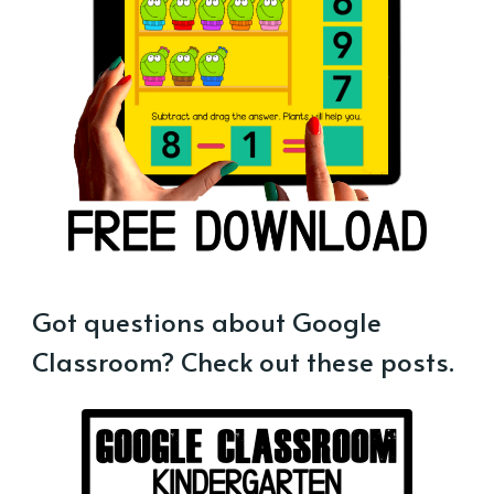
Got questions about Google
Classroom? Check out these posts.