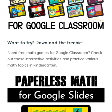
Want to try? Download the freebie!
Need free math games for Google Classroom? Check
out these interactive activities and practice various
math topics in kindergarten.