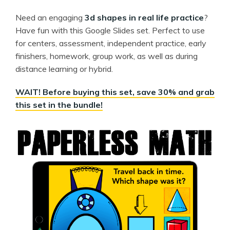
Need an engaging
3d shapes in real life practice
?
Have fun with this Google Slides set. Perfect to use
for centers, assessment, independent practice, early
finishers, homework, group work, as well as during
distance learning or hybrid.
WAIT! Before buying this set, save 30% and grab
this set in the bundle!