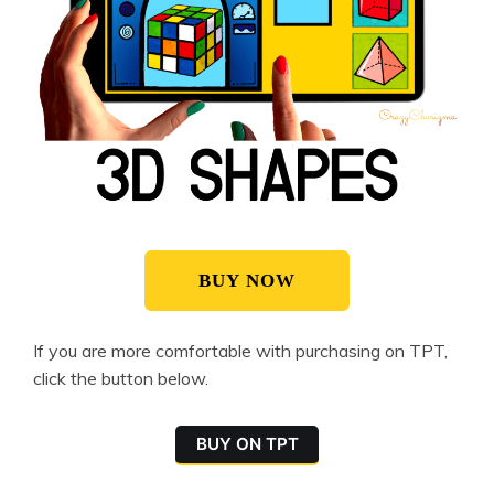
BUY NOW
If you are more comfortable with purchasing on TPT,
click the button below.
BUY ON TPT