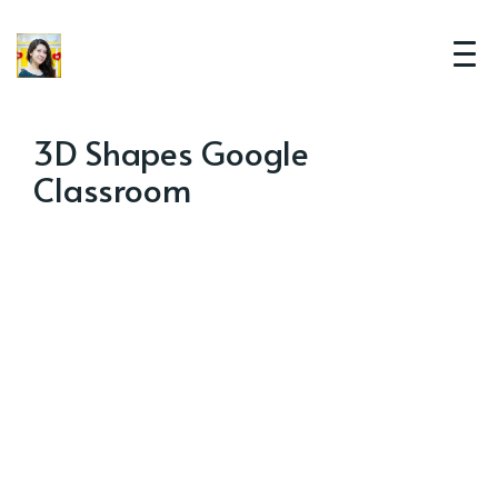
3D Shapes Google
Classroom