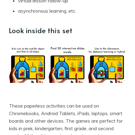
virtual lesson follow-up
asynchronous learning, etc.
Look inside this set
These paperless activities can be used on
Chromebooks, Android Tablets, iPads, laptops, smart
boards and other devices. The games are perfect for
kids in prek, kindergarten, first grade, and second