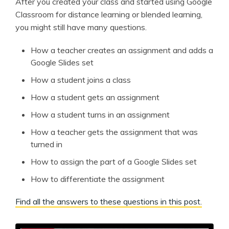
After you created your class and started using Google
Classroom for distance learning or blended learning,
you might still have many questions.
How a teacher creates an assignment and adds a
Google Slides set
How a student joins a class
How a student gets an assignment
How a student turns in an assignment
How a teacher gets the assignment that was
turned in
How to assign the part of a Google Slides set
How to differentiate the assignment
Find all the answers to these questions in this post.