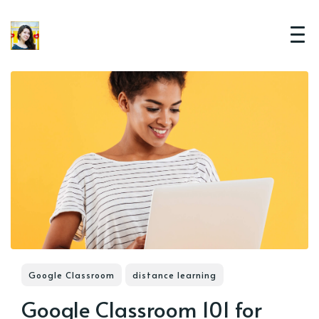
Google Classroom
distance learning
Google Classroom 101 for