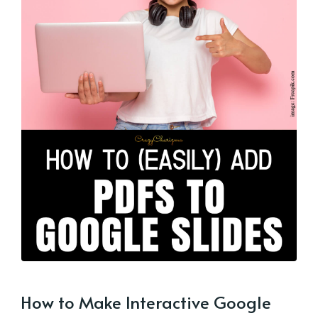
How to Make Interactive Google