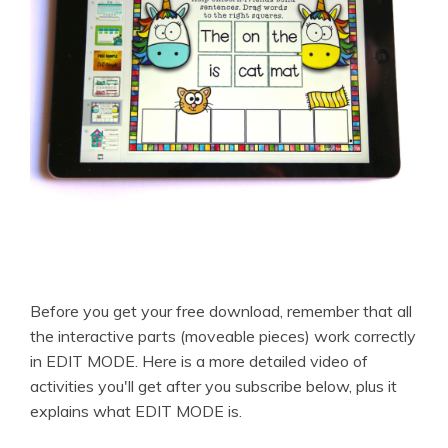
Before you get your free download, remember that all
the interactive parts (moveable pieces) work correctly
in EDIT MODE. Here is a more detailed video of
activities you'll get after you subscribe below, plus it
explains what EDIT MODE is.