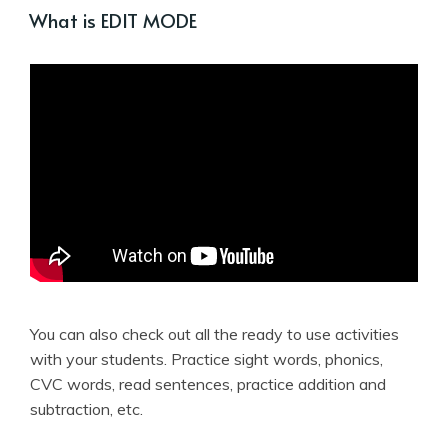
What is EDIT MODE
You can also check out all the ready to use activities
with your students. Practice sight words, phonics,
CVC words, read sentences, practice addition and
subtraction, etc.