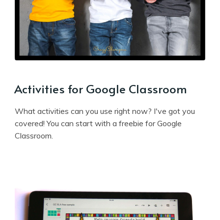
Activities for Google Classroom
What activities can you use right now? I've got you
covered! You can start with a freebie for Google
Classroom.