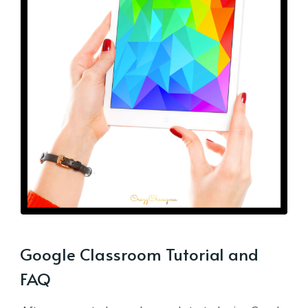
Google Classroom Tutorial and
FAQ