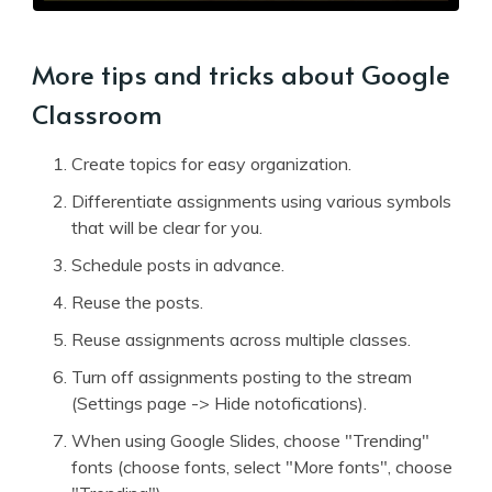
More tips and tricks about Google
Classroom
Create topics for easy organization.
Differentiate assignments using various symbols
that will be clear for you.
Schedule posts in advance.
Reuse the posts.
Reuse assignments across multiple classes.
Turn off assignments posting to the stream
(Settings page -> Hide notofications).
When using Google Slides, choose "Trending"
fonts (choose fonts, select "More fonts", choose