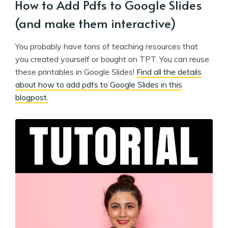
How to Add Pdfs to Google Slides
(and make them interactive)
You probably have tons of teaching resources that
you created yourself or bought on TPT. You can reuse
these printables in Google Slides!
Find all the details
about how to add pdfs to Google Slides in this
blogpost.