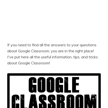
If you need to find all the answers to your questions
about Google Classroom, you are in the right place!
I've put here all the useful information, tips, and tricks
about Google Classroom!