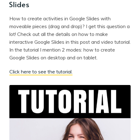
Slides
How to create activities in Google Slides with
moveable pieces (drag and drop)? I get this question a
lot! Check out all the details on how to make
interactive Google Slides in this post and video tutorial.
In the tutorial I mention 2 modes: how to create
Google Slides on desktop and on tablet.
Click here to see the tutorial.