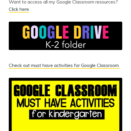
Want to access all my Google Classroom resources?
Click here
.
Check out must have activities for Google Classroom.