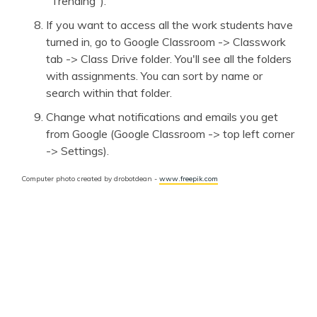
"Trending").
If you want to access all the work students have
turned in, go to Google Classroom -> Classwork
tab -> Class Drive folder. You'll see all the folders
with assignments. You can sort by name or
search within that folder.
Change what notifications and emails you get
from Google (Google Classroom -> top left corner
-> Settings).
Computer photo created by drobotdean -
www.freepik.com