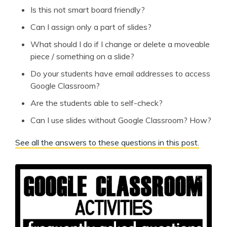
Is this not smart board friendly?
Can I assign only a part of slides?
What should I do if I change or delete a moveable
piece / something on a slide?
Do your students have email addresses to access
Google Classroom?
Are the students able to self-check?
Can I use slides without Google Classroom? How?
See all the answers to these questions in this post.