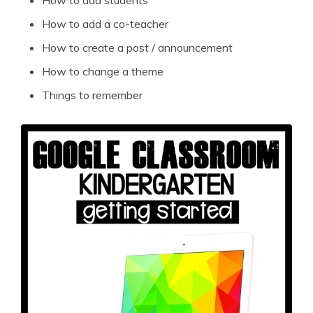
How to add a co-teacher
How to create a post / announcement
How to change a theme
Things to remember