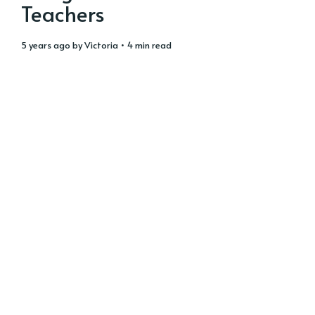
Teachers
5 years ago
by
Victoria
• 4 min read