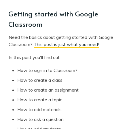
Getting started with Google
Classroom
Need the basics about getting started with Google
Classroom?
This post is just what you need!
In this post you'll find out:
How to sign in to Classroom?
How to create a class
How to create an assignment
How to create a topic
How to add materials
How to ask a question
How to add students