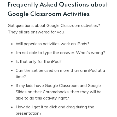
Frequently Asked Questions about
Google Classroom Activities
Got questions about Google Classroom activities?
They all are answered for you.
Will paperless activities work on iPads?
I’m not able to type the answer. What’s wrong?
Is that only for the iPad?
Can the set be used on more than one iPad at a
time?
If my kids have Google Classroom and Google
Slides on their Chromebooks, then they will be
able to do this activity, right?
How do I get it to click and drag during the
presentation?