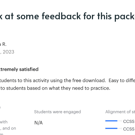
k at some feedback for this pack