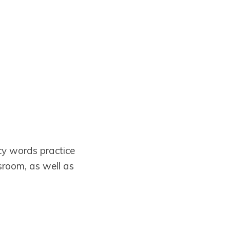
cy words practice
sroom, as well as