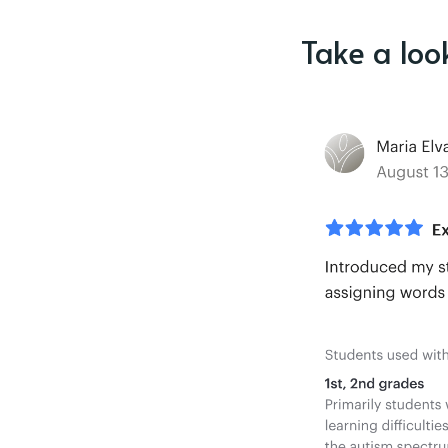
Take a loo