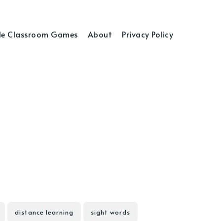
e Classroom Games
About
Privacy Policy
distance learning
sight words