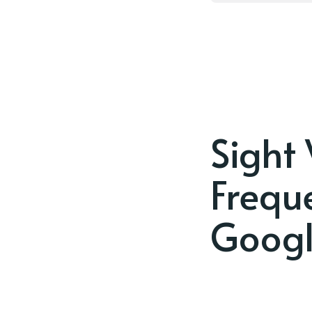
Sight
Frequ
Googl