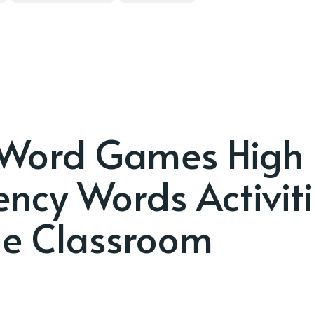
 Word Games High
ency Words Activit
e Classroom