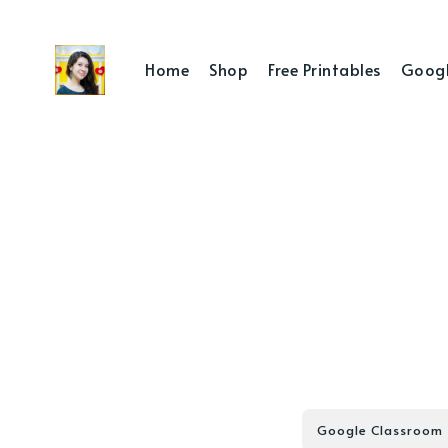
Home
Shop
Free Printables
Googl
Google Classroom