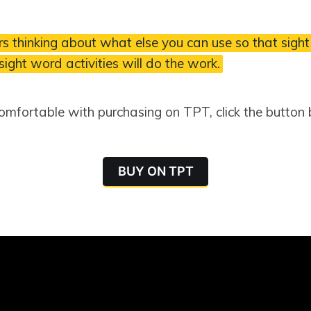
s thinking about what else you can use so that sight
 sight word activities will do the work.
comfortable with purchasing on TPT, click the button
BUY ON TPT