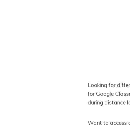
Looking for diff
for Google Classr
during distance l
Want to access 