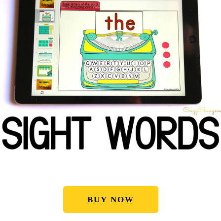
BUY NOW