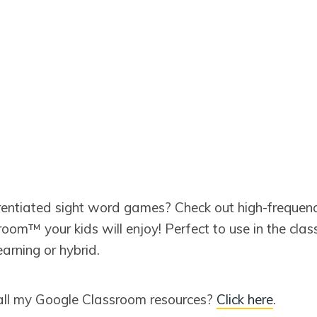
erentiated sight word games? Check out high-frequen
oom™ your kids will enjoy! Perfect to use in the clas
earning or hybrid.
all my Google Classroom resources?
Click here
.