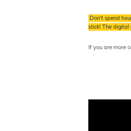
Don't spend hour
stick! The digital
If you are more 