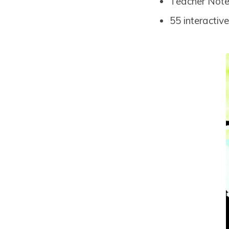
Teacher Notes
55 interactiv