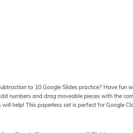
btraction to 10 Google Slides practice? Have fun w
l add numbers and drag moveable pieces with the cor
s will help! This paperless set is perfect for Google 