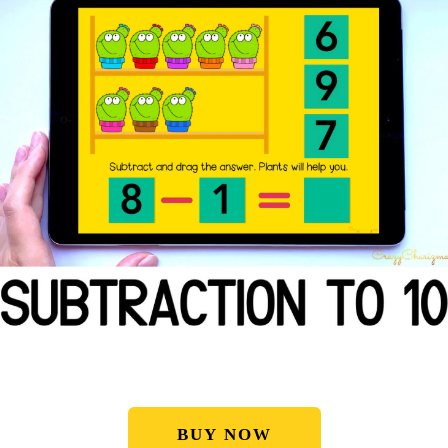
BUY NOW