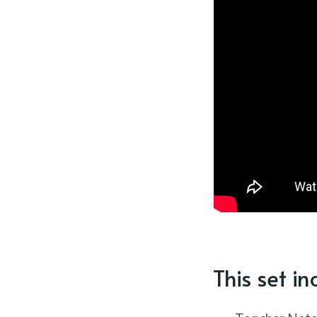
This set in