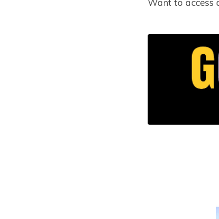
Want to access 