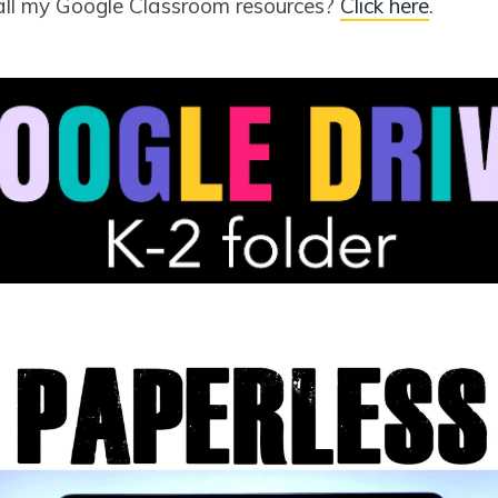
all my Google Classroom resources?
Click here
.