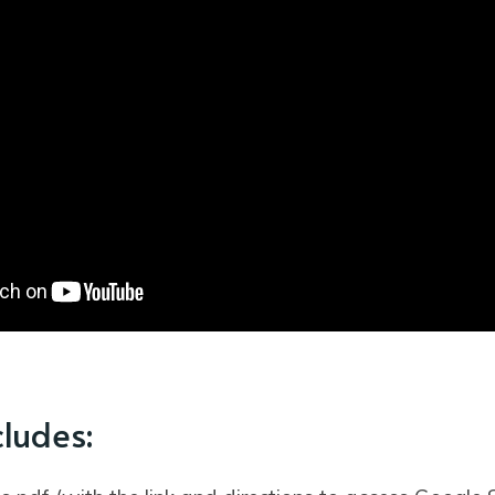
cludes: