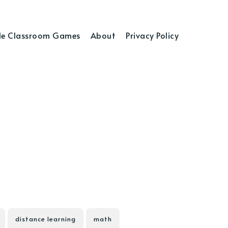
e Classroom Games
About
Privacy Policy
distance learning
math