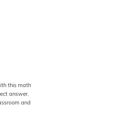
ith this math
rect answer.
Classroom and