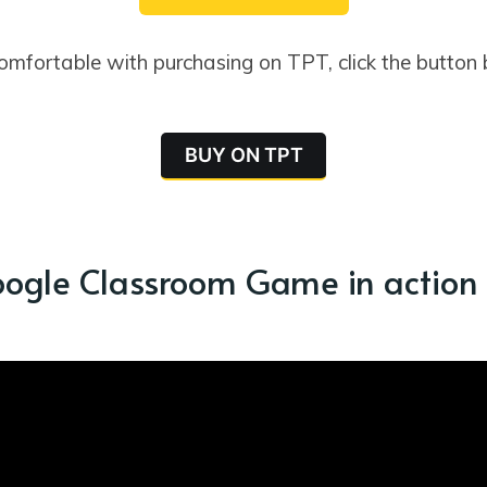
comfortable with purchasing on TPT, click the button
BUY ON TPT
oogle Classroom Game in action