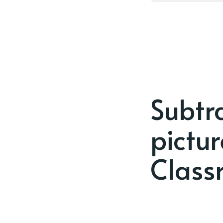
Subtra
pictu
Class