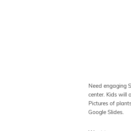
Need engaging Su
center. Kids wil
Pictures of plant
Google Slides.