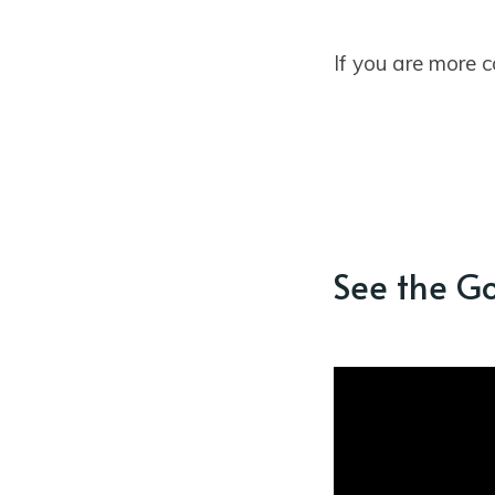
If you are more 
See the G