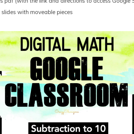
 pdf (with the link and directions to access Google S
e slides with moveable pieces