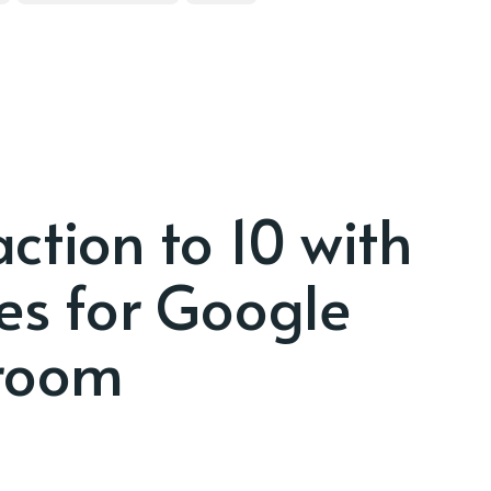
ction to 10 with
res for Google
room