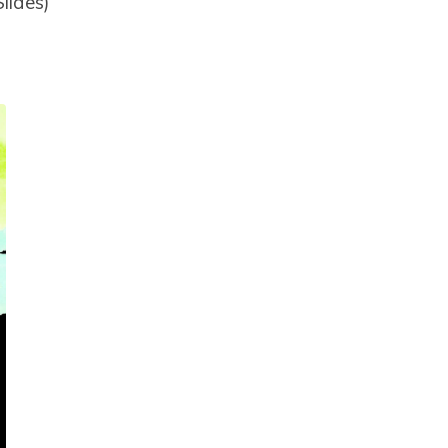
lides)