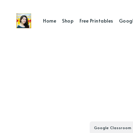
Home
Shop
Free Printables
Googl
Google Classroom