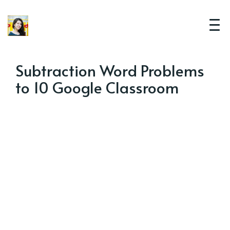
Subtraction Word Problems
to 10 Google Classroom