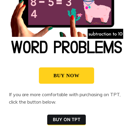
BUY NOW
If you are more comfortable with purchasing on TPT,
click the button below.
BUY ON TPT