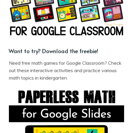
Want to try? Download the freebie!
Need free math games for Google Classroom? Check
out these interactive activities and practice various
math topics in kindergarten.