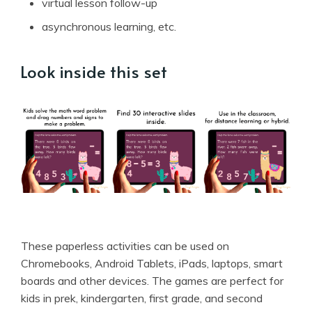
virtual lesson follow-up
asynchronous learning, etc.
Look inside this set
These paperless activities can be used on
Chromebooks, Android Tablets, iPads, laptops, smart
boards and other devices. The games are perfect for
kids in prek, kindergarten, first grade, and second