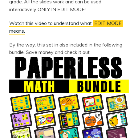
grade. All the slides work and can be used
interactively ONLY IN EDIT MODE!
Watch this video to understand what
EDIT MODE
means.
By the way, this set in also included in the following
bundle. Save money and check it out.