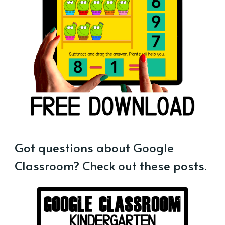
Got questions about Google
Classroom? Check out these posts.