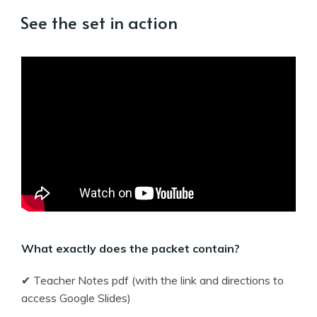
See the set in action
What exactly does the packet contain?
✔ Teacher Notes pdf (with the link and directions to
access Google Slides)