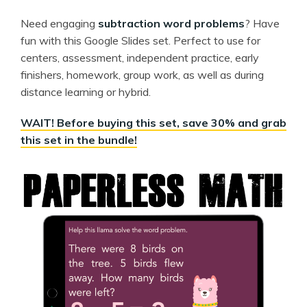
Need engaging
subtraction word problems
? Have
fun with this Google Slides set. Perfect to use for
centers, assessment, independent practice, early
finishers, homework, group work, as well as during
distance learning or hybrid.
WAIT! Before buying this set, save 30% and grab
this set in the bundle!