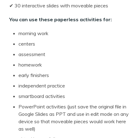
✔ 30 interactive slides with moveable pieces
You can use these paperless activities for:
morning work
centers
assessment
homework
early finishers
independent practice
smartboard activities
PowerPoint activities (just save the original file in
Google Slides as PPT and use in edit mode on any
device so that moveable pieces would work here
as well)