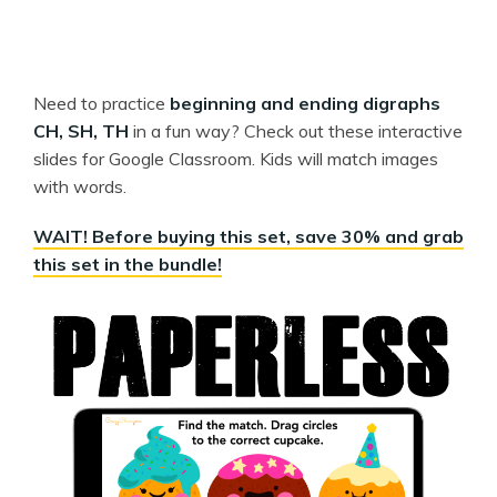
Need to practice
beginning and ending digraphs
CH, SH, TH
in a fun way? Check out these interactive
slides for Google Classroom. Kids will match images
with words.
WAIT! Before buying this set, save 30% and grab
this set in the bundle!