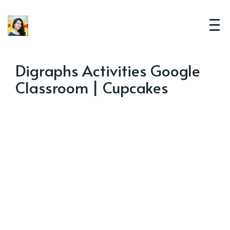
Digraphs Activities Google
Classroom | Cupcakes