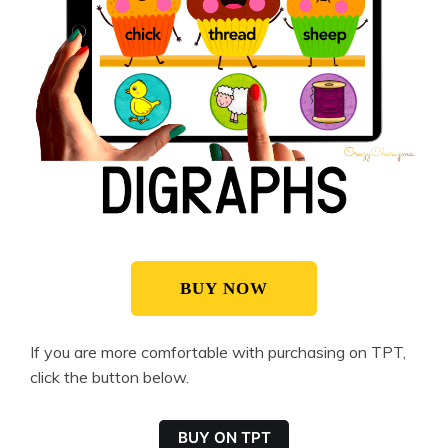
BUY NOW
If you are more comfortable with purchasing on TPT,
click the button below.
BUY ON TPT