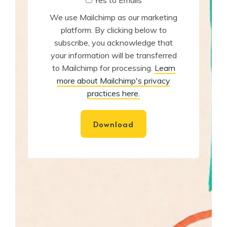
Yes to Emails
We use Mailchimp as our marketing
platform. By clicking below to
subscribe, you acknowledge that
your information will be transferred
to Mailchimp for processing.
Learn
more about Mailchimp's privacy
practices here.
Download