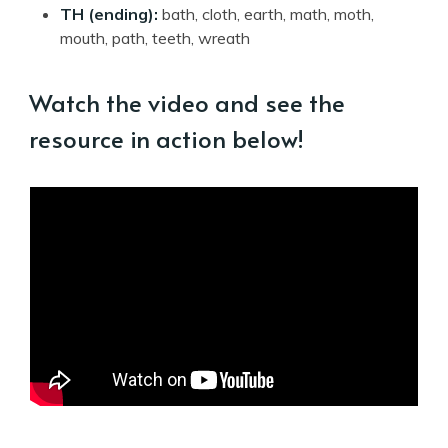
TH (ending):
bath, cloth, earth, math, moth,
mouth, path, teeth, wreath
Watch the video and see the
resource in action below!