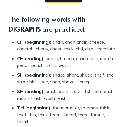
The following words with
DIGRAPHS
are practiced:
CH (beginning):
chain, chair, chalk, cheese,
cheetah, cherry, chest, chick, chili, chin, chocolate
CH (ending):
bench, branch, couch, inch, match,
peach, pouch, torch, watch
SH (beginning):
shape, shark, sheep, shelf, shell,
ship, shirt, shoe, shop, shovel, shrimp
SH (ending):
brush, bush, crash, dish, fish, leash,
radish, trash, wash, wish
TH (beginning):
thermometer, thermos, thick,
thief, thin, think, thorn, thread, three, throne,
thumb