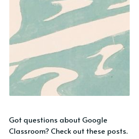
Got questions about Google
Classroom? Check out these posts.