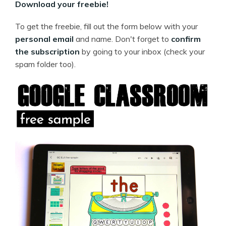
Download your freebie!
To get the freebie, fill out the form below with your
personal email
and name. Don't forget to
confirm
the subscription
by going to your inbox (check your
spam folder too).