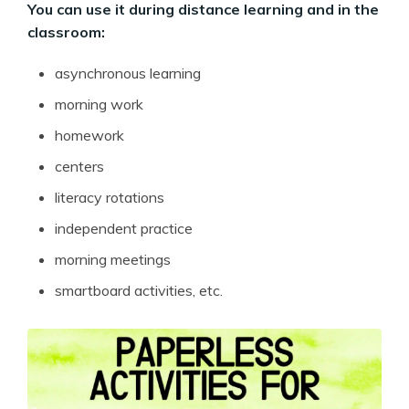
You can use it during distance learning and in the
classroom:
asynchronous learning
morning work
homework
centers
literacy rotations
independent practice
morning meetings
smartboard activities, etc.