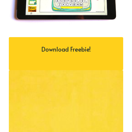
Download Freebie!