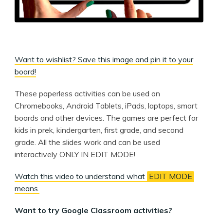
Want to wishlist? Save this image and pin it to your
board!
These paperless activities can be used on
Chromebooks, Android Tablets, iPads, laptops, smart
boards and other devices. The games are perfect for
kids in prek, kindergarten, first grade, and second
grade. All the slides work and can be used
interactively ONLY IN EDIT MODE!
Watch this video to understand what
EDIT MODE
means.
Want to try Google Classroom activities?