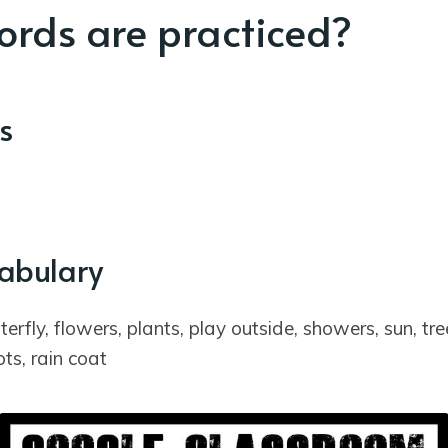
rds are practiced?
s
cabulary
erfly, flowers, plants, play outside, showers, sun, tre
ots, rain coat