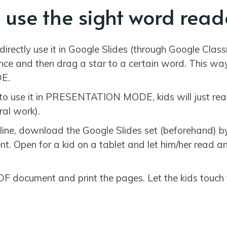
 use the sight word read
directly use it in Google Slides (through Google Clas
nce and then drag a star to a certain word. This way 
E.
e to use it in PRESENTATION MODE, kids will just re
ral work).
ffline, download the Google Slides set (beforehand) b
. Open for a kid on a tablet and let him/her read an
F document and print the pages. Let the kids touch