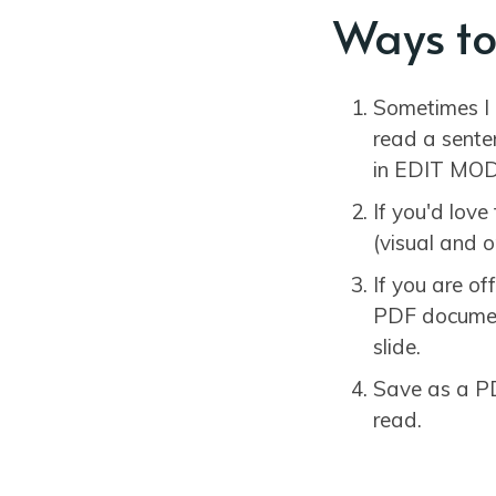
Ways to
Sometimes I 
read a sente
in EDIT MOD
If you'd lov
(visual and o
If you are o
PDF document
slide.
Save as a PD
read.