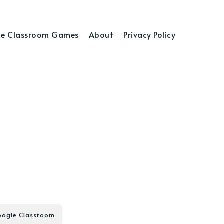
e Classroom Games
About
Privacy Policy
ogle Classroom