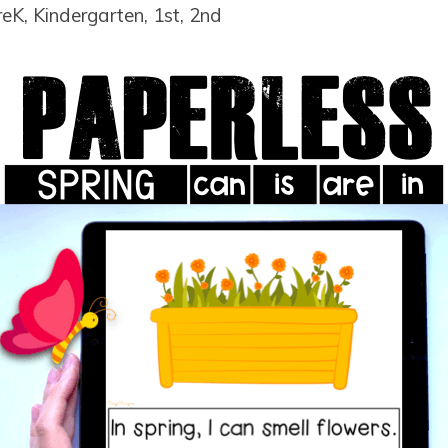
reK, Kindergarten, 1st, 2nd