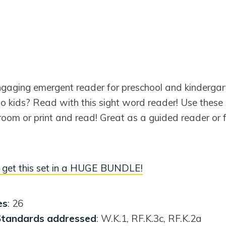
ngaging emergent reader for preschool and kinderga
to kids? Read with this sight word reader! Use these s
oom or print and read! Great as a guided reader or f
get this set in a HUGE BUNDLE!
es
: 26
tandards addressed
: W.K.1, RF.K.3c, RF.K.2a