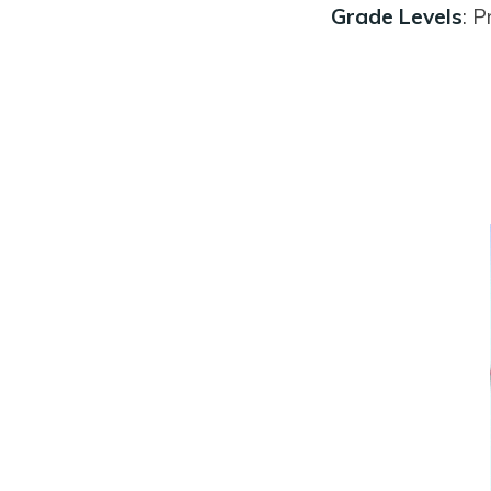
Grade Levels
: P