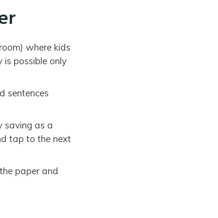
er
sroom) where kids
is possible only
ad sentences
y saving as a
d tap to the next
 the paper and