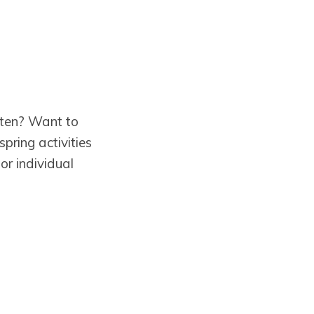
rten? Want to
pring activities
or individual