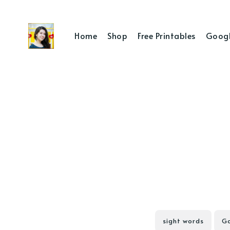
Home
Shop
Free Printables
Googl
sight words
Go