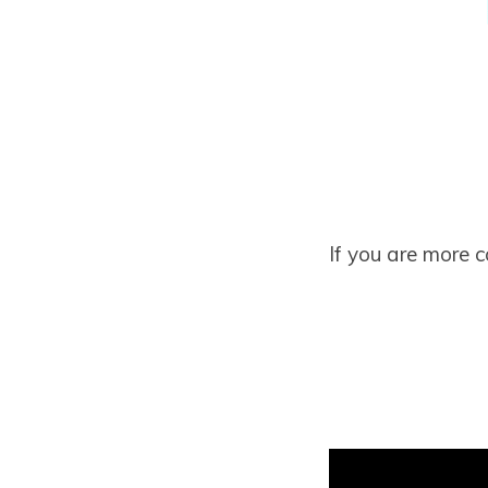
If you are more 