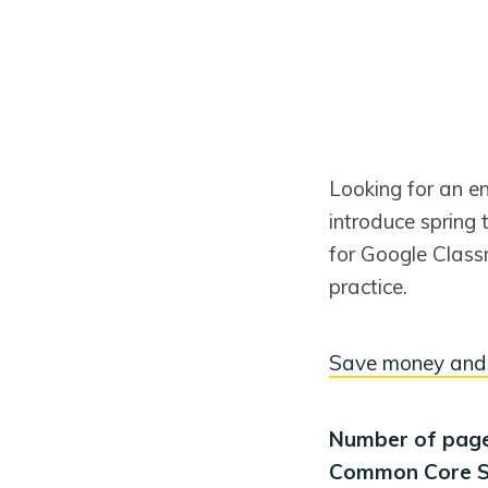
Looking for an e
introduce spring 
for Google Classr
practice.
Save money and 
Number of pag
Common Core S