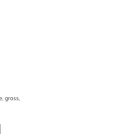
e, grass,