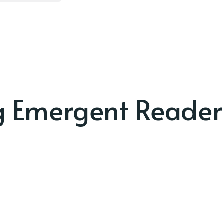
g Emergent Reader