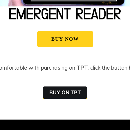
BUY NOW
comfortable with purchasing on TPT, click the button
BUY ON TPT