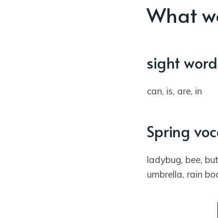
What wo
sight word
can, is, are, in
Spring vo
ladybug, bee, butt
umbrella, rain bo