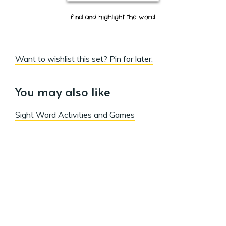
Want to wishlist this set? Pin for later.
You may also like
Sight Word Activities and Games