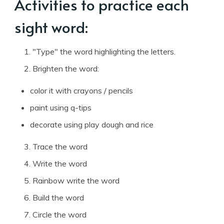
Activities to practice each
sight word:
"Type" the word highlighting the letters.
Brighten the word:
color it with crayons / pencils
paint using q-tips
decorate using play dough and rice
Trace the word
Write the word
Rainbow write the word
Build the word
Circle the word