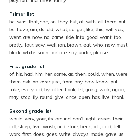
play, run, find, three, funny
Primer list
he, was, that, she, on, they, but, at, with, all, there, out,
be, have, am, do, did, what, so, get, like, this, will, yes,
went, are, now, no, came, ride, into, good, want, too,
pretty, four, saw, well, ran, brown, eat, who, new, must,
black, white, soon, our, ate, say, under, please
First grade list
of, his, had, him, her, some, as, then, could, when, were,
them, ask, an, over, just, from, any, how, know, put,
take, every, old, by, after, think, let, going, walk, again,
may, stop, fly, round, give, once, open, has, live, thank
Second grade list
would, very, your, its, around, don’t, right, green, their,
call, sleep, five, wash, or, before, been, off, cold, tell,
work, first, does, goes, write, always, made, gave, us,