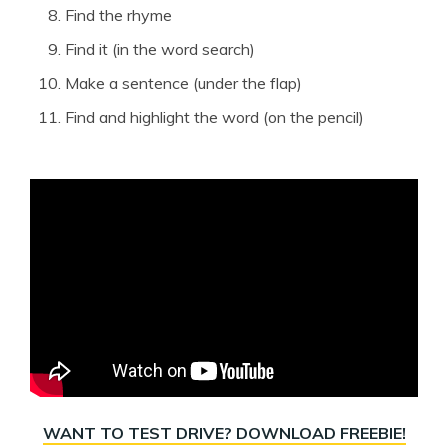
Find the rhyme
Find it (in the word search)
Make a sentence (under the flap)
Find and highlight the word (on the pencil)
WANT TO TEST DRIVE? DOWNLOAD FREEBIE!