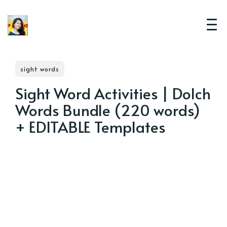
sight words
Sight Word Activities | Dolch
Words Bundle (220 words)
+ EDITABLE Templates