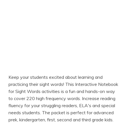
Keep your students excited about learning and
practicing their sight words! This Interactive Notebook
for Sight Words activities is a fun and hands-on way
to cover 220 high frequency words. Increase reading
fluency for your struggling readers, ELA's and special
needs students. The packet is perfect for advanced
prek, kindergarten, first, second and third grade kids.