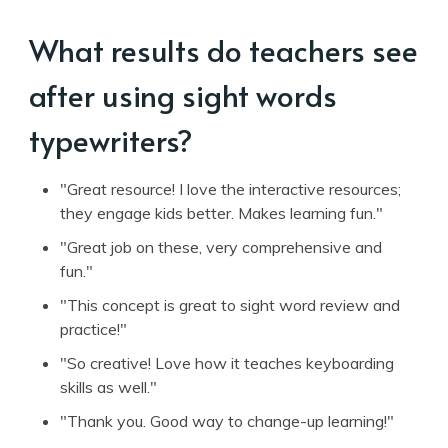
What results do teachers see
after using sight words
typewriters?
"Great resource! I love the interactive resources;
they engage kids better. Makes learning fun."
"Great job on these, very comprehensive and
fun."
"This concept is great to sight word review and
practice!"
"So creative! Love how it teaches keyboarding
skills as well."
"Thank you. Good way to change-up learning!"