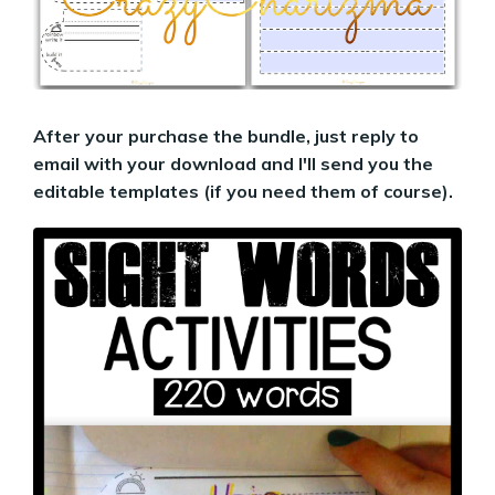
After your purchase the bundle, just reply to
email with your download and I'll send you the
editable templates (if you need them of course).