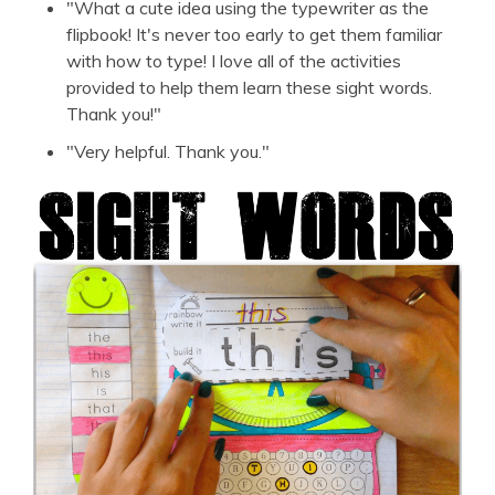
"What a cute idea using the typewriter as the
flipbook! It's never too early to get them familiar
with how to type! I love all of the activities
provided to help them learn these sight words.
Thank you!"
"Very helpful. Thank you."