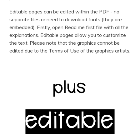
Editable pages can be edited within the PDF - no
separate files or need to download fonts (they are
embedded). Firstly, open Read me first file with all the
explanations. Editable pages allow you to customize
the text. Please note that the graphics cannot be
edited due to the Terms of Use of the graphics artists.