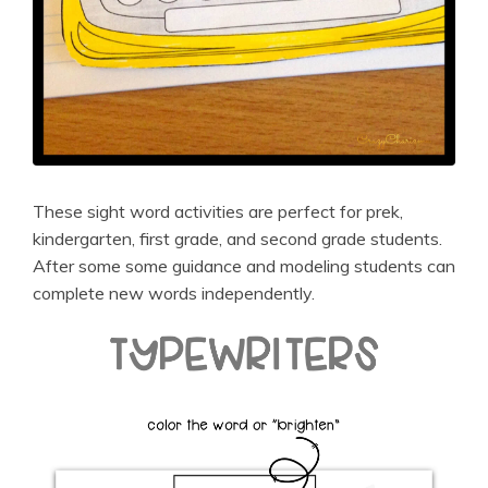
These sight word activities are perfect for prek,
kindergarten, first grade, and second grade students.
After some some guidance and modeling students can
complete new words independently.