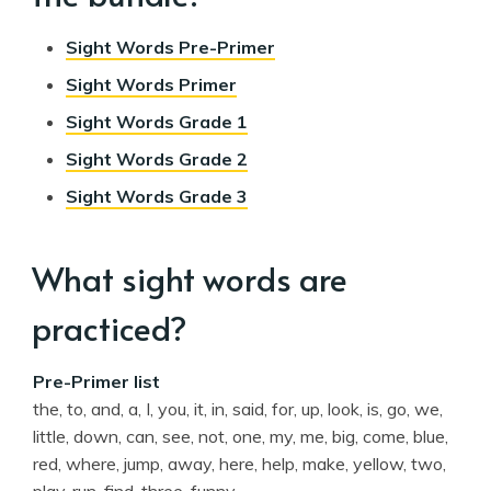
Sight Words Pre-Primer
Sight Words Primer
Sight Words Grade 1
Sight Words Grade 2
Sight Words Grade 3
What sight words are
practiced?
Pre-Primer list
the, to, and, a, I, you, it, in, said, for, up, look, is, go, we,
little, down, can, see, not, one, my, me, big, come, blue,
red, where, jump, away, here, help, make, yellow, two,