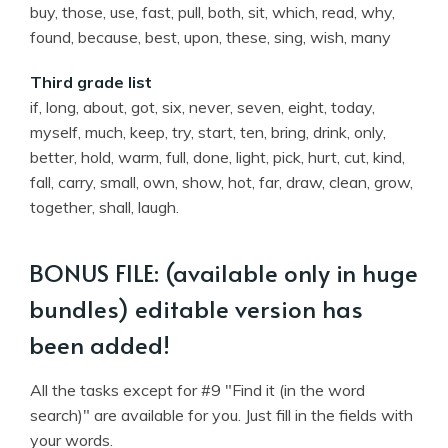
buy, those, use, fast, pull, both, sit, which, read, why,
found, because, best, upon, these, sing, wish, many
Third grade list
if, long, about, got, six, never, seven, eight, today,
myself, much, keep, try, start, ten, bring, drink, only,
better, hold, warm, full, done, light, pick, hurt, cut, kind,
fall, carry, small, own, show, hot, far, draw, clean, grow,
together, shall, laugh.
BONUS FILE: (available only in huge
bundles) editable version has
been added!
All the tasks except for #9 "Find it (in the word
search)" are available for you. Just fill in the fields with
your words.