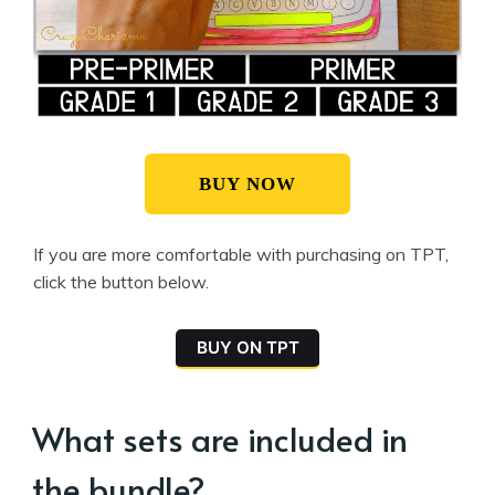
BUY NOW
If you are more comfortable with purchasing on TPT,
click the button below.
BUY ON TPT
What sets are included in
the bundle?